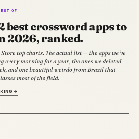
BEST OF
2 best crossword apps to
in 2026, ranked.
Store top charts. The actual list — the apps we’ve
g every morning for a year, the ones we deleted
ek, and one beautiful weirdo from Brazil that
lasses most of the field.
NKING →