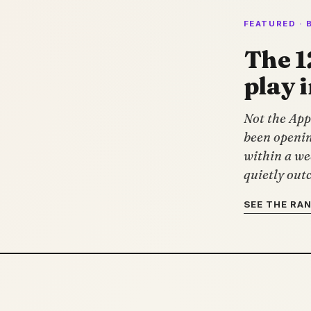
FEATURED · 
The 1
play 
Not the App 
been openin
within a we
quietly outc
SEE THE RA