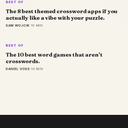
BEST OF
The 8 best themed crossword apps if you
actually like a vibe with your puzzle.
SAM WOJCIK
·
10 MIN
BEST OF
The 10 best word games that aren’t
crosswords.
DANIEL VOSS
·
10 MIN