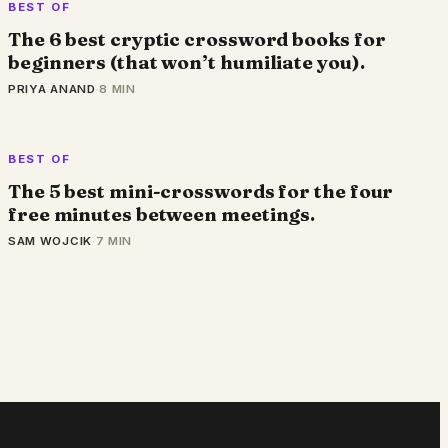
BEST OF
The 6 best cryptic crossword books for
beginners (that won’t humiliate you).
PRIYA ANAND
·
8 MIN
BEST OF
The 5 best mini-crosswords for the four
free minutes between meetings.
SAM WOJCIK
·
7 MIN