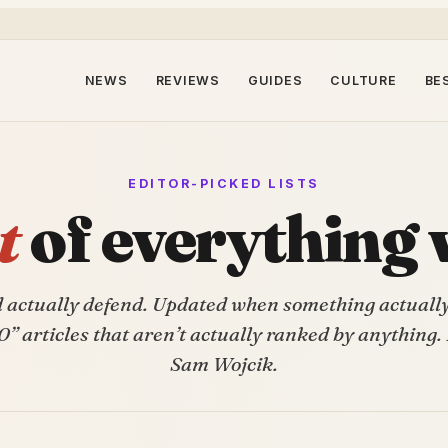
NEWS
REVIEWS
GUIDES
CULTURE
BE
EDITOR-PICKED LISTS
t
of everything 
d actually defend. Updated when something actuall
0” articles that aren’t actually ranked by anything.
Sam Wojcik.