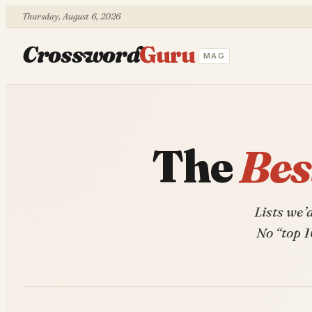
Thursday, August 6, 2026
Crossword
Guru
MAG
The
Bes
Lists we’
No “top 1