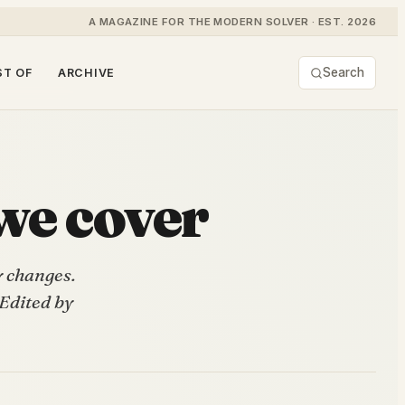
A MAGAZINE FOR THE MODERN SOLVER · EST. 2026
Search
ST OF
ARCHIVE
we cover
y changes.
 Edited by