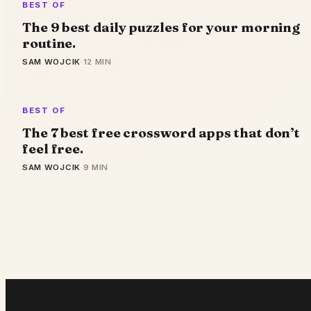
BEST OF
The 9 best daily puzzles for your morning
routine.
SAM WOJCIK
·
12 MIN
BEST OF
The 7 best free crossword apps that don’t
feel free.
SAM WOJCIK
·
9 MIN