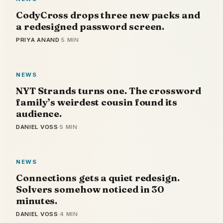
CodyCross drops three new packs and
a redesigned password screen.
PRIYA ANAND
·
5 MIN
NEWS
NYT Strands turns one. The crossword
family’s weirdest cousin found its
audience.
DANIEL VOSS
·
5 MIN
NEWS
Connections gets a quiet redesign.
Solvers somehow noticed in 30
minutes.
DANIEL VOSS
·
4 MIN