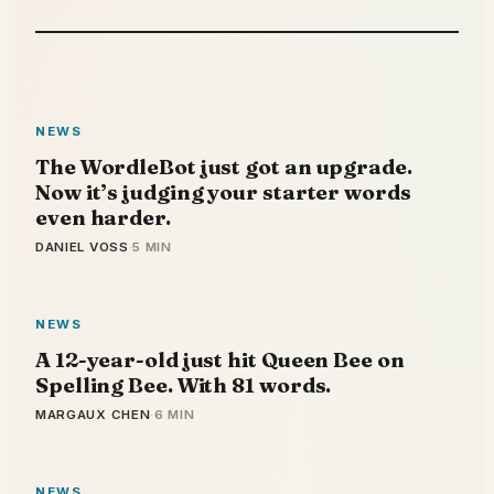
NEWS
The WordleBot just got an upgrade.
Now it’s judging your starter words
even harder.
DANIEL VOSS
·
5 MIN
NEWS
A 12-year-old just hit Queen Bee on
Spelling Bee. With 81 words.
MARGAUX CHEN
·
6 MIN
NEWS