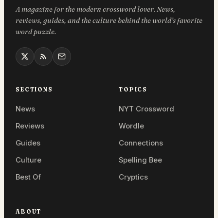
A magazine for the modern crossword lover. News,
reviews, guides, and the culture behind the world’s favorite
word puzzle.
SECTIONS
TOPICS
News
NYT Crossword
Reviews
Wordle
Guides
Connections
Culture
Spelling Bee
Best Of
Cryptics
ABOUT