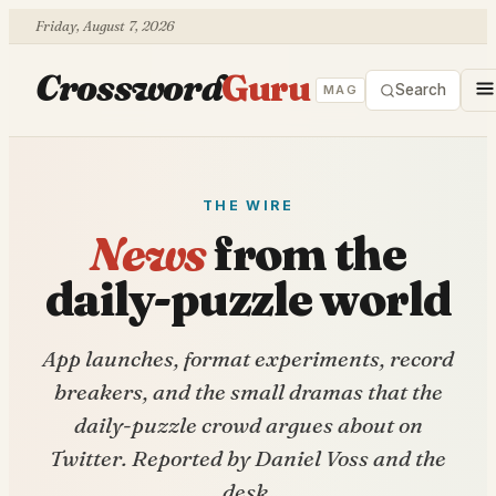
Friday, August 7, 2026
Crossword
Guru
Search
MAG
THE WIRE
News
from the
daily-puzzle world
App launches, format experiments, record
breakers, and the small dramas that the
daily-puzzle crowd argues about on
Twitter. Reported by Daniel Voss and the
desk.