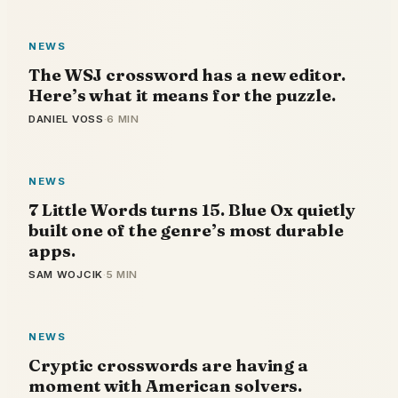
NEWS
The WSJ crossword has a new editor.
Here’s what it means for the puzzle.
DANIEL VOSS
·
6 MIN
NEWS
7 Little Words turns 15. Blue Ox quietly
built one of the genre’s most durable
apps.
SAM WOJCIK
·
5 MIN
NEWS
Cryptic crosswords are having a
moment with American solvers.