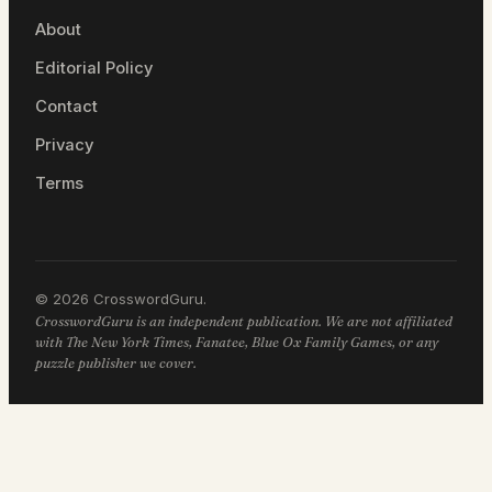
About
Editorial Policy
Contact
Privacy
Terms
© 2026 CrosswordGuru.
CrosswordGuru is an independent publication. We are not affiliated
with The New York Times, Fanatee, Blue Ox Family Games, or any
puzzle publisher we cover.