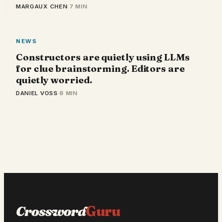
MARGAUX CHEN
·
7 MIN
NEWS
Constructors are quietly using LLMs
for clue brainstorming. Editors are
quietly worried.
DANIEL VOSS
·
8 MIN
Crossword
Guru