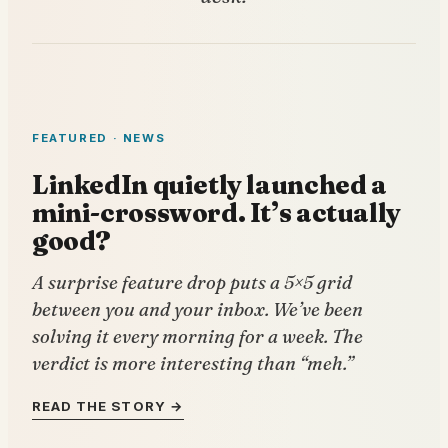
FEATURED · NEWS
LinkedIn quietly launched a
mini-crossword. It’s actually
good?
A surprise feature drop puts a 5×5 grid
between you and your inbox. We’ve been
solving it every morning for a week. The
verdict is more interesting than “meh.”
READ THE STORY →