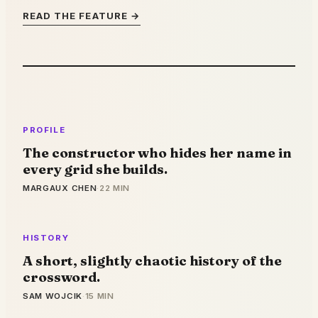
READ THE FEATURE →
PROFILE
The constructor who hides her name in
every grid she builds.
MARGAUX CHEN
·
22 MIN
HISTORY
A short, slightly chaotic history of the
crossword.
SAM WOJCIK
·
15 MIN