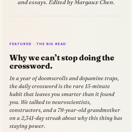
and essays. Edited by Margaux Chen.
FEATURED · THE BIG READ
Why we can’t stop doing the
crossword.
In a year of doomscrolls and dopamine traps,
the daily crossword is the rare 15-minute
habit that leaves you smarter than it found
you. We talked to neuroscientists,
constructors, and a 78-year-old grandmother
on a 2,341-day streak about why this thing has
staying power.