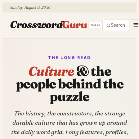
Sunday, August 9, 2026
Crossword
Guru
Search
MAG
THE LONG READ
Culture
& the
people behind the
puzzle
The history, the constructors, the strange
durable culture that has grown up around
the daily word grid. Long features, profiles,