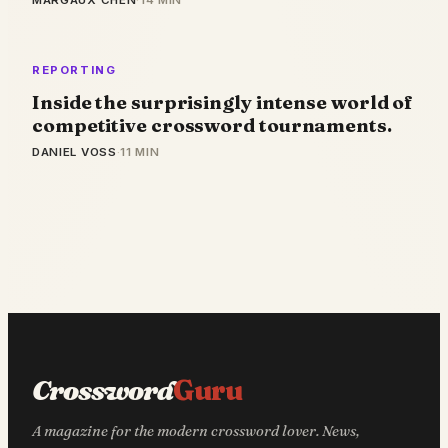
MARGAUX CHEN
·
14 MIN
REPORTING
Inside the surprisingly intense world of
competitive crossword tournaments.
DANIEL VOSS
·
11 MIN
Crossword
Guru
A magazine for the modern crossword lover. News,