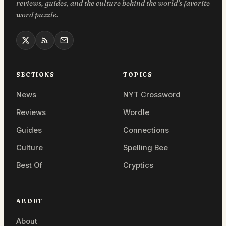
reviews, guides, and the culture behind the world’s favorite
word puzzle.
SECTIONS
TOPICS
News
NYT Crossword
Reviews
Wordle
Guides
Connections
Culture
Spelling Bee
Best Of
Cryptics
ABOUT
About