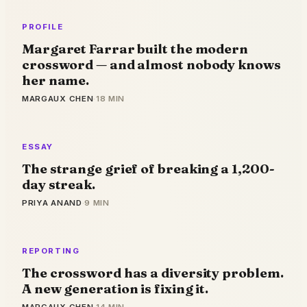
PROFILE
Margaret Farrar built the modern
crossword — and almost nobody knows
her name.
MARGAUX CHEN
·
18 MIN
ESSAY
The strange grief of breaking a 1,200-
day streak.
PRIYA ANAND
·
9 MIN
REPORTING
The crossword has a diversity problem.
A new generation is fixing it.