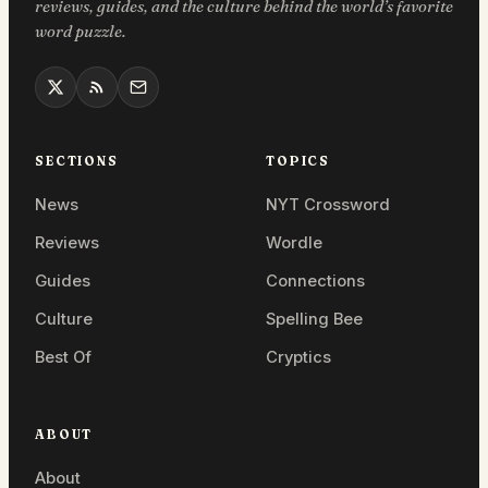
reviews, guides, and the culture behind the world’s favorite
word puzzle.
SECTIONS
TOPICS
News
NYT Crossword
Reviews
Wordle
Guides
Connections
Culture
Spelling Bee
Best Of
Cryptics
ABOUT
About