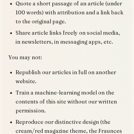
Quote a short passage of an article (under
100 words) with attribution and a link back
to the original page.
Share article links freely on social media,
in newsletters, in messaging apps, etc.
You may not:
Republish our articles in full on another
website.
Train a machine-learning model on the
contents of this site without our written
permission.
Reproduce our distinctive design (the
cream/red magazine theme, the Fraunces