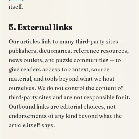
itself.
5. External links
Our articles link to many third-party sites —
publishers, dictionaries, reference resources,
news outlets, and puzzle communities — to
give readers access to context, source
material, and tools beyond what we host
ourselves. We do not control the content of
third-party sites and are not responsible for it.
Outbound links are editorial choices, not
endorsements of any kind beyond what the
article itself says.