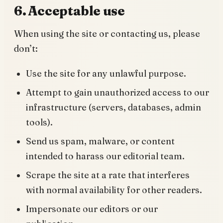
6. Acceptable use
When using the site or contacting us, please
don’t:
Use the site for any unlawful purpose.
Attempt to gain unauthorized access to our
infrastructure (servers, databases, admin
tools).
Send us spam, malware, or content
intended to harass our editorial team.
Scrape the site at a rate that interferes
with normal availability for other readers.
Impersonate our editors or our