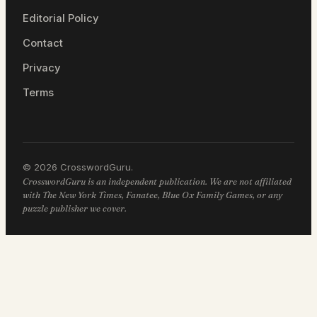
Editorial Policy
Contact
Privacy
Terms
© 2026 CrosswordGuru.
CrosswordGuru is an independent publication. We are not affiliated
with The New York Times, Fanatee, Blue Ox Family Games, or any
puzzle publisher we cover.