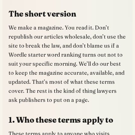
The short version
We make a magazine. You read it. Don’t
republish our articles wholesale, don’t use the
site to break the law, and don’t blame us if a
Wordle starter word ranking turns out not to
suit your specific morning. We’ll do our best
to keep the magazine accurate, available, and
updated. That’s most of what these terms
cover. The rest is the kind of thing lawyers
ask publishers to put on a page.
1. Who these terms apply to
These terms apply to anyone who visits