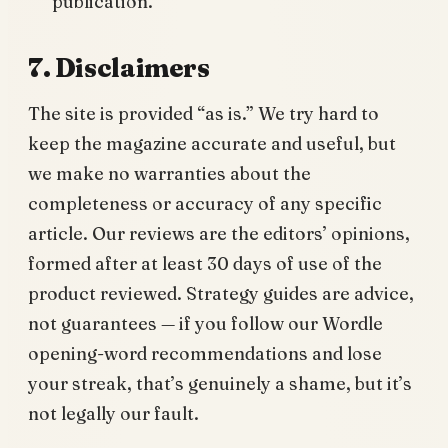
publication.
7. Disclaimers
The site is provided “as is.” We try hard to
keep the magazine accurate and useful, but
we make no warranties about the
completeness or accuracy of any specific
article. Our reviews are the editors’ opinions,
formed after at least 30 days of use of the
product reviewed. Strategy guides are advice,
not guarantees — if you follow our Wordle
opening-word recommendations and lose
your streak, that’s genuinely a shame, but it’s
not legally our fault.