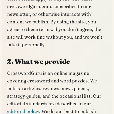
crosswordguru.com, subscribes to our
newsletter, or otherwise interacts with
content we publish. By using the site, you
agree to these terms. If you don’t agree, the
site will work fine without you, and we won’t
take it personally.
2. What we provide
CrosswordGuru is an online magazine
covering crossword and word puzzles. We
publish articles, reviews, news pieces,
strategy guides, and the occasional list. Our
editorial standards are described in our
editorial policy
. We do our best to publish