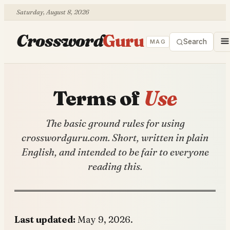
Saturday, August 8, 2026
Crossword
Guru
Search
MAG
Terms of
Use
The basic ground rules for using
crosswordguru.com. Short, written in plain
English, and intended to be fair to everyone
reading this.
Last updated:
May 9, 2026.