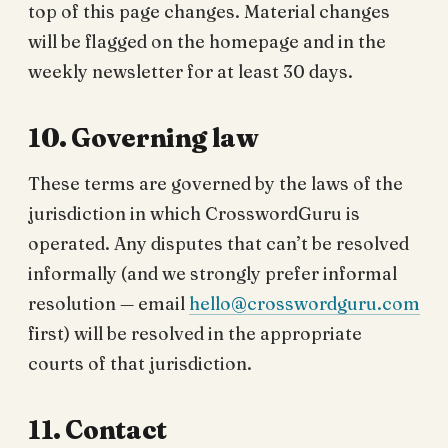
top of this page changes. Material changes
will be flagged on the homepage and in the
weekly newsletter for at least 30 days.
10. Governing law
These terms are governed by the laws of the
jurisdiction in which CrosswordGuru is
operated. Any disputes that can’t be resolved
informally (and we strongly prefer informal
resolution — email
hello@crosswordguru.com
first) will be resolved in the appropriate
courts of that jurisdiction.
11. Contact