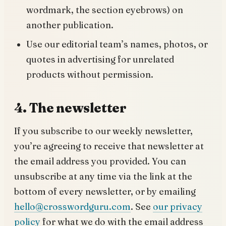
wordmark, the section eyebrows) on
another publication.
Use our editorial team’s names, photos, or
quotes in advertising for unrelated
products without permission.
4. The newsletter
If you subscribe to our weekly newsletter,
you’re agreeing to receive that newsletter at
the email address you provided. You can
unsubscribe at any time via the link at the
bottom of every newsletter, or by emailing
hello@crosswordguru.com
. See
our privacy
policy
for what we do with the email address