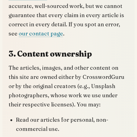
accurate, well-sourced work, but we cannot
guarantee that every claim in every article is
correct in every detail. If you spot an error,
see
our contact page
.
3. Content ownership
The articles, images, and other content on
this site are owned either by CrosswordGuru
or by the original creators (e.g., Unsplash
photographers, whose work we use under
their respective licenses). You may:
Read our articles for personal, non-
commercial use.