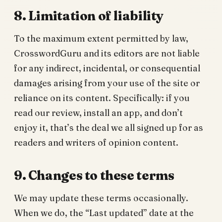
8. Limitation of liability
To the maximum extent permitted by law,
CrosswordGuru and its editors are not liable
for any indirect, incidental, or consequential
damages arising from your use of the site or
reliance on its content. Specifically: if you
read our review, install an app, and don’t
enjoy it, that’s the deal we all signed up for as
readers and writers of opinion content.
9. Changes to these terms
We may update these terms occasionally.
When we do, the “Last updated” date at the