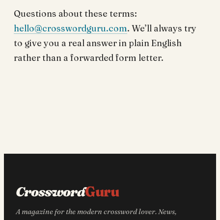
Questions about these terms:
hello@crosswordguru.com
. We’ll always try
to give you a real answer in plain English
rather than a forwarded form letter.
Crossword
Guru
A magazine for the modern crossword lover. News,