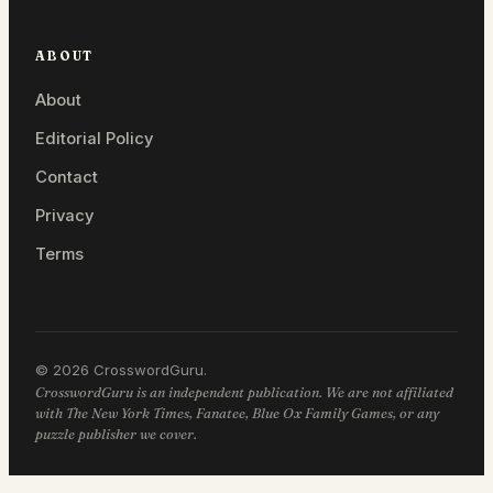
ABOUT
About
Editorial Policy
Contact
Privacy
Terms
© 2026 CrosswordGuru.
CrosswordGuru is an independent publication. We are not affiliated
with The New York Times, Fanatee, Blue Ox Family Games, or any
puzzle publisher we cover.