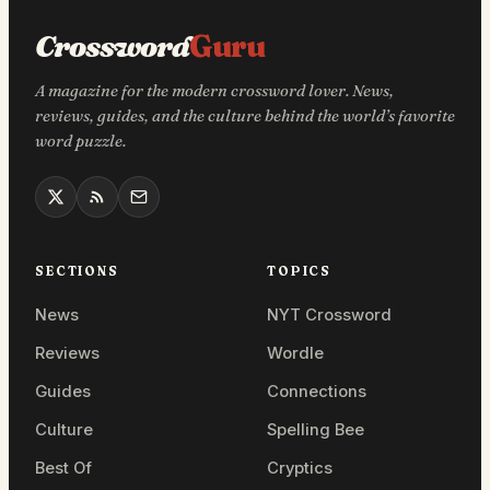
Crossword
Guru
A magazine for the modern crossword lover. News,
reviews, guides, and the culture behind the world’s favorite
word puzzle.
SECTIONS
TOPICS
News
NYT Crossword
Reviews
Wordle
Guides
Connections
Culture
Spelling Bee
Best Of
Cryptics