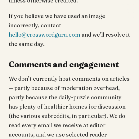
unless otherwise credited.
If you believe we have used an image
incorrectly, contact
hello@crosswordguru.com
and we’ll resolve it
the same day.
Comments and engagement
We don’t currently host comments on articles
— partly because of moderation overhead,
partly because the daily-puzzle community
has plenty of healthier homes for discussion
(the various subreddits, in particular). We do
read every email we receive at editor
accounts, and we use selected reader