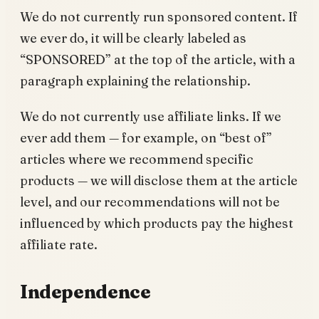
We do not currently run sponsored content. If
we ever do, it will be clearly labeled as
“SPONSORED” at the top of the article, with a
paragraph explaining the relationship.
We do not currently use affiliate links. If we
ever add them — for example, on “best of”
articles where we recommend specific
products — we will disclose them at the article
level, and our recommendations will not be
influenced by which products pay the highest
affiliate rate.
Independence