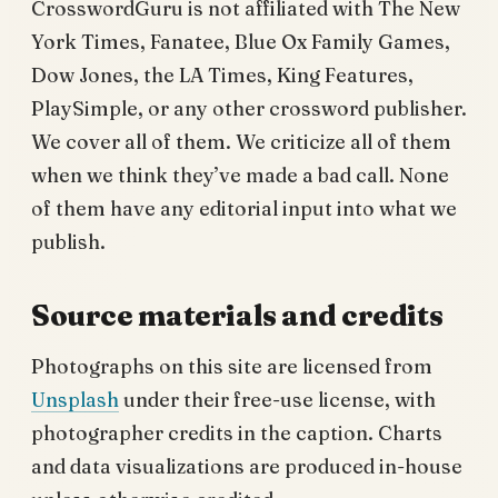
CrosswordGuru is not affiliated with The New
York Times, Fanatee, Blue Ox Family Games,
Dow Jones, the LA Times, King Features,
PlaySimple, or any other crossword publisher.
We cover all of them. We criticize all of them
when we think they’ve made a bad call. None
of them have any editorial input into what we
publish.
Source materials and credits
Photographs on this site are licensed from
Unsplash
under their free-use license, with
photographer credits in the caption. Charts
and data visualizations are produced in-house