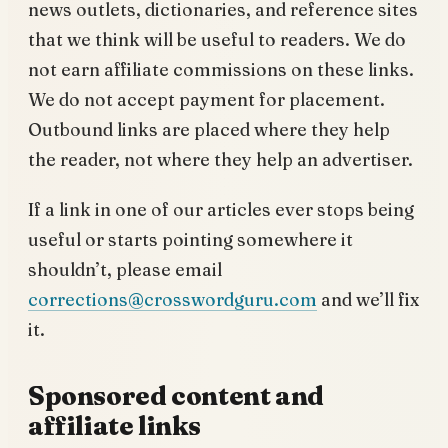
news outlets, dictionaries, and reference sites
that we think will be useful to readers. We do
not earn affiliate commissions on these links.
We do not accept payment for placement.
Outbound links are placed where they help
the reader, not where they help an advertiser.
If a link in one of our articles ever stops being
useful or starts pointing somewhere it
shouldn’t, please email
corrections@crosswordguru.com
and we’ll fix
it.
Sponsored content and
affiliate links