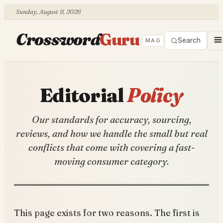
Sunday, August 9, 2026
Crossword
Guru
Search
MAG
Editorial
Policy
Our standards for accuracy, sourcing,
reviews, and how we handle the small but real
conflicts that come with covering a fast-
moving consumer category.
This page exists for two reasons. The first is