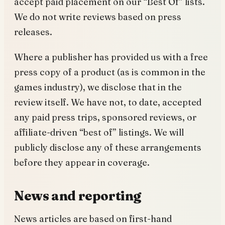
accept paid placement on our “Best Of” lists.
We do not write reviews based on press
releases.
Where a publisher has provided us with a free
press copy of a product (as is common in the
games industry), we disclose that in the
review itself. We have not, to date, accepted
any paid press trips, sponsored reviews, or
affiliate-driven “best of” listings. We will
publicly disclose any of these arrangements
before they appear in coverage.
News and reporting
News articles are based on first-hand