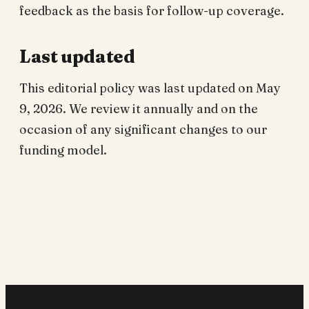
feedback as the basis for follow-up coverage.
Last updated
This editorial policy was last updated on May
9, 2026. We review it annually and on the
occasion of any significant changes to our
funding model.