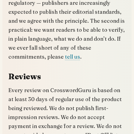
regulatory — publishers are increasingly
expected to publish their editorial standards,
and we agree with the principle. The second is
practical: we want readers to be able to verify,
in plain language, what we do and don’t do. If
we ever fall short of any of these
commitments, please
tell us
.
Reviews
Every review on CrosswordGuru is based on
at least 30 days of regular use of the product
being reviewed. We do not publish first-
impression reviews. We do not accept
payment in exchange for a review. We do not