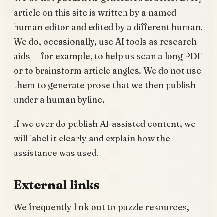
article on this site is written by a named
human editor and edited by a different human.
We do, occasionally, use AI tools as research
aids — for example, to help us scan a long PDF
or to brainstorm article angles. We do not use
them to generate prose that we then publish
under a human byline.
If we ever do publish AI-assisted content, we
will label it clearly and explain how the
assistance was used.
External links
We frequently link out to puzzle resources,