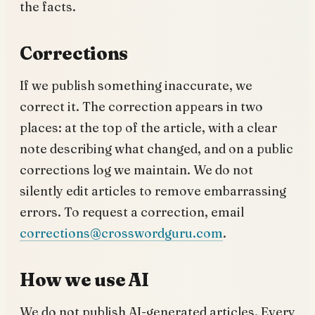
the facts.
Corrections
If we publish something inaccurate, we
correct it. The correction appears in two
places: at the top of the article, with a clear
note describing what changed, and on a public
corrections log we maintain. We do not
silently edit articles to remove embarrassing
errors. To request a correction, email
corrections@crosswordguru.com
.
How we use AI
We do not publish AI-generated articles. Every