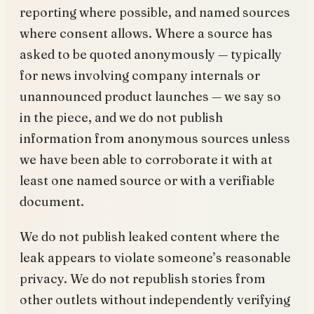
reporting where possible, and named sources
where consent allows. Where a source has
asked to be quoted anonymously — typically
for news involving company internals or
unannounced product launches — we say so
in the piece, and we do not publish
information from anonymous sources unless
we have been able to corroborate it with at
least one named source or with a verifiable
document.
We do not publish leaked content where the
leak appears to violate someone’s reasonable
privacy. We do not republish stories from
other outlets without independently verifying