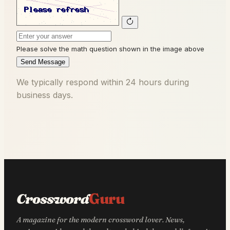
Please solve the math question shown in the image above
Send Message
We typically respond within 24 hours during
business days.
Crossword
Guru
A magazine for the modern crossword lover. News,