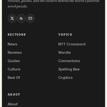
reviews, guides, and the culture behind the world’s favorite
word puzzle.
SECTIONS
TOPICS
News
NYT Crossword
Reviews
Wordle
Guides
Connections
Culture
Spelling Bee
Best Of
Cryptics
ABOUT
About