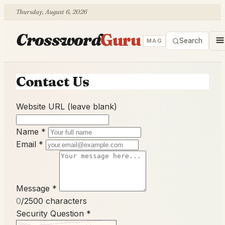
Thursday, August 6, 2026
Crossword
Guru
Search
MAG
Contact Us
Website URL (leave blank)
Name
*
Email
*
Message
*
0
/2500 characters
Security Question
*