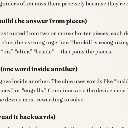
ginners often miss them precisely because they’re 
build the answer from pieces)
nstructed from two or more shorter pieces, each d
 clue, then strung together. The skill is recognizing
“on,” “after,” “beside” — that joins the pieces.
 (one word inside another)
oes inside another. The clue uses words like “insid
ces,” or “engulfs.” Containers are the device most 
e device most rewarding to solve.
(read it backwards)