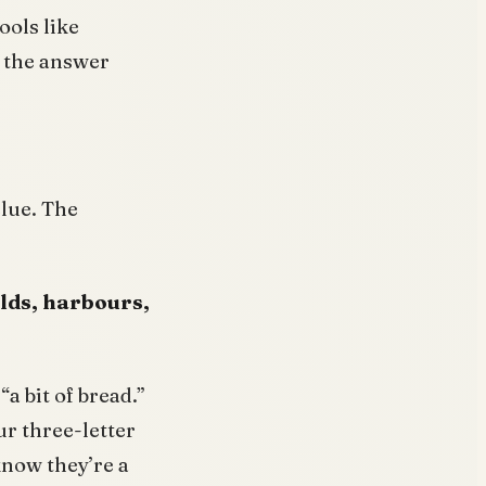
ools like
m the answer
clue. The
olds, harbours,
“a bit of bread.”
ur three-letter
know they’re a