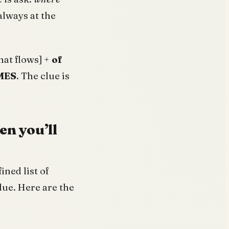
always at the
that flows] +
of
MES
. The clue is
en you’ll
ined list of
lue. Here are the