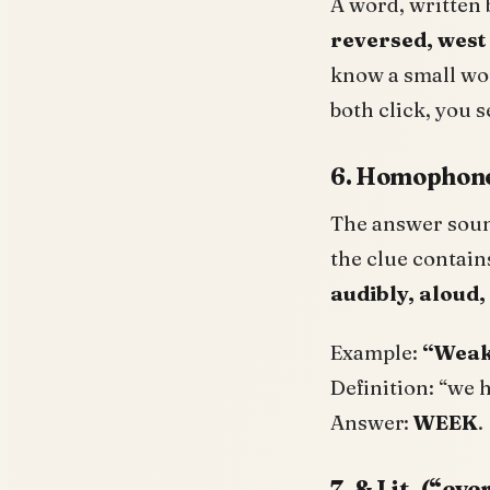
A word, written 
reversed, west 
know a small wor
both click, you s
6. Homophones
The answer soun
the clue contain
audibly, aloud,
Example:
“Weak,
Definition: “we 
Answer:
WEEK
.
7. & Lit. (“ev