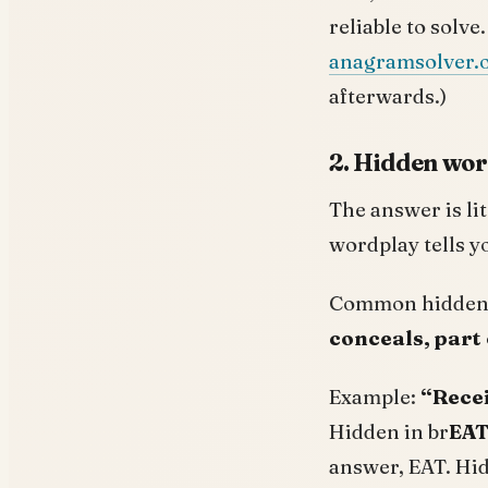
reliable to solve
anagramsolver.
afterwards.)
2. Hidden word
The answer is lit
wordplay tells yo
Common hidden-
conceals, part 
Example:
“Recei
Hidden in br
EA
answer, EAT. Hid