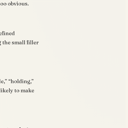
too obvious.
efined
 the small filler
e,” “holding,”
likely to make