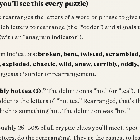
ou’ll see this every puzzle)
rearranges the letters of a word or phrase to give
hich letters to rearrange (the “fodder”) and signals
(with an “anagram indicator”).
 indicators:
broken, bent, twisted, scrambled
, exploded, chaotic, wild, anew, terribly, oddly,
uggests disorder or rearrangement.
bly hot tea (5).”
The definition is “hot” (or “tea”). 
odder is the letters of “hot tea.” Rearranged, that’s 
hich is something hot. The definition was “hot.”
ghly 25–30% of all cryptic clues you’ll meet. Spot 
letters, do the rearranging. They’re the easiest to l