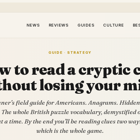
NEWS
REVIEWS
GUIDES
CULTURE
BE
GUIDE · STRATEGY
 to read a cryptic 
thout losing your m
nner’s field guide for Americans. Anagrams. Hidden
 The whole British puzzle vocabulary, demystified o
at a time. By the end you’ll be reading clues two way
which is the whole game.