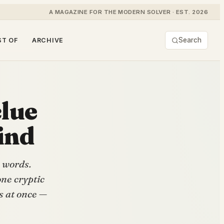
A MAGAZINE FOR THE MODERN SOLVER · EST. 2026
Search
ST OF
ARCHIVE
clue
ind
 words.
ne cryptic
s at once —