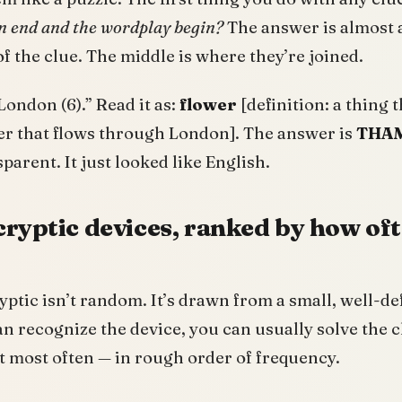
on end and the wordplay begin?
The answer is almost 
of the clue. The middle is where they’re joined.
London (6).” Read it as:
flower
[definition: a thing 
er that flows through London]. The answer is
THA
parent. It just looked like English.
cryptic devices, ranked by how oft
ptic isn’t random. It’s drawn from a small, well-def
can recognize the device, you can usually solve the c
t most often — in rough order of frequency.