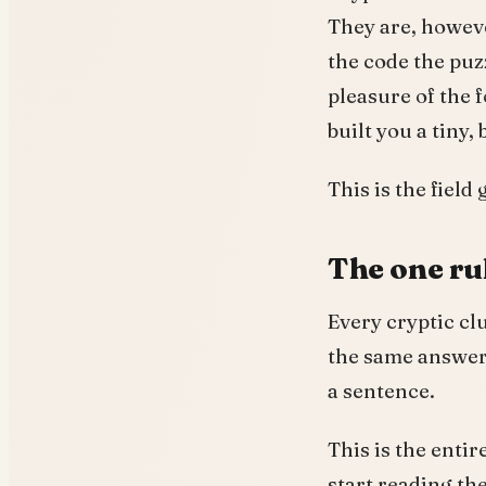
They are, howeve
the code the puz
pleasure of the
built you a tiny,
This is the field
The one ru
Every cryptic cl
the same answer. 
a sentence.
This is the entir
start reading the