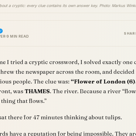
about a cryptic: every clue contains its own answer key. Photo: Markus Winkl
SHAR
WER
9 MIN READ
ime I tried a cryptic crossword, I solved exactly one 
threw the newspaper across the room, and decided 
erious people. The clue was:
“Flower of London (6)
front, was
THAMES
. The river. Because a river “flow
 thing that flows.”
 I sat there for 47 minutes thinking about tulips.
ds have a reputation for being impossible. They ar