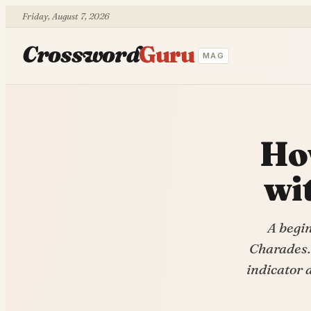
Friday, August 7, 2026
Crossword
Guru
MAG
How
wi
A begi
Charades.
indicator 