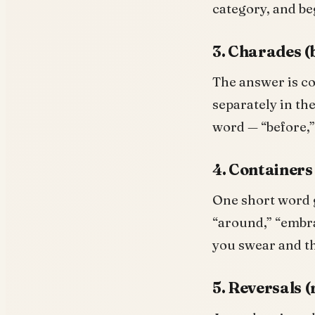
category, and be
3. Charades (
The answer is co
separately in the
word — “before,” 
4. Containers
One short word g
“around,” “embra
you swear and th
5. Reversals 