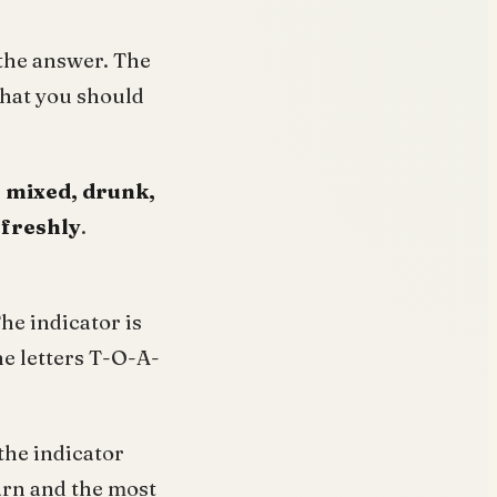
 the answer. The
 that you should
, mixed, drunk,
 freshly
.
The indicator is
the letters T-O-A-
the indicator
earn and the most