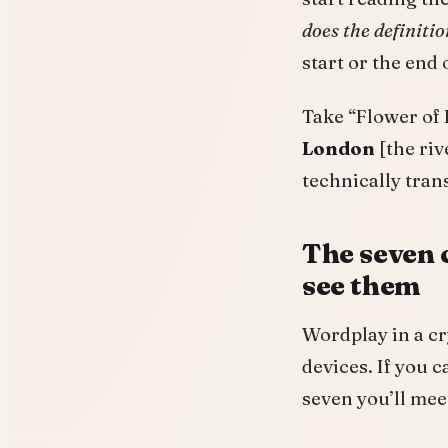
does the definiti
start or the end 
Take “Flower of 
London
[the riv
technically trans
The seven 
see them
Wordplay in a cry
devices. If you 
seven you’ll mee