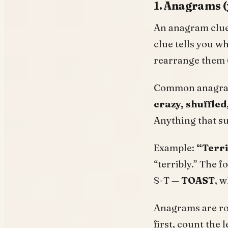
1. Anagrams (y
An anagram clue 
clue tells you w
rearrange them 
Common anagram
crazy, shuffled
Anything that s
Example:
“Terri
“terribly.” The f
S-T —
TOAST
, w
Anagrams are rou
first, count the 