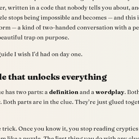
r, written in a code that nobody tells you about, 
zle stops being impossible and becomes — and this 
 form — a kind of two-handed conversation with a p
 beautiful trap on purpose.
 guide I wish I’d had on day one.
le that unlocks everything
ue has two parts: a
definition
and a
wordplay
. Bot
Both parts are in the clue. They’re just glued toget
e trick. Once you know it, you stop reading cryptics
m like a puzzle. The first thing you do with any clue