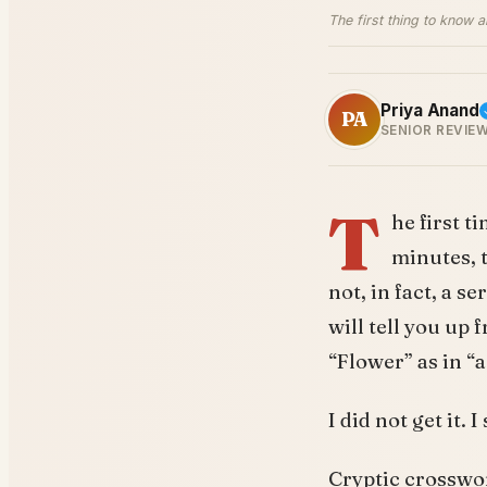
The first thing to know 
Priya Anand
PA
SENIOR REVIE
T
he first t
minutes, 
not, in fact, a s
will tell you up 
“Flower” as in “a
I did not get it.
Cryptic crosswor