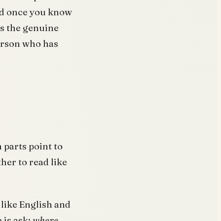
and once you know
is the genuine
erson who has
h parts point to
her to read like
 like English and
 is ask:
where