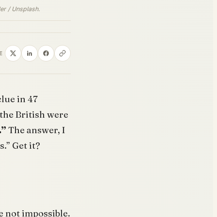
er / Unsplash.
E
clue in 47
the British were
.”
The answer, I
s.” Get it?
e not impossible.