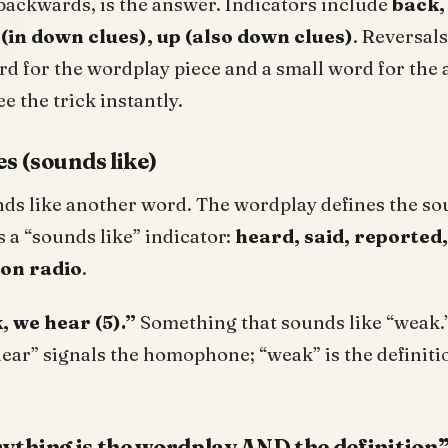
backwards, is the answer. Indicators include
back,
(in down clues), up (also down clues)
. Reversals
d for the wordplay piece and a small word for the
ee the trick instantly.
 (sounds like)
ds like another word. The wordplay defines the so
s a “sounds like” indicator:
heard, said, reported
 on radio
.
 we hear (5).”
Something that sounds like “weak.
hear” signals the homophone; “weak” is the definiti
erything is the wordplay AND the definition”