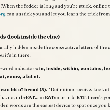
. (When the fodder is long and you’re stuck, online t
org
can unstick you and let you learn the trick fro
s (look inside the clue)
erally hidden inside the consecutive letters of the 
u it’s in there.
word indicators:
in, inside, within, contains, h
of, some, a bit of
.
ve a bit of bread (3).”
Definition: receive. Look at 
T
h... no, in br
EAT
... in
EAT
en or in br
EAT
: there’s yo
den words are the easiest device to spot once you 