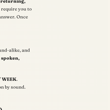
 returning,
 require you to
 answer. Once
und-alike, and
, spoken,
”
WEEK
.
on by sound.
)