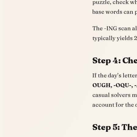
puzzle, check w
base words can p
The -ING scan alo
typically yields 
Step 4: Che
If the day’s lett
OUGH, -OQU-, -
casual solvers
account for the 
Step 5: The