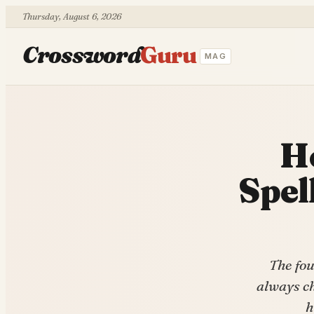
Thursday, August 6, 2026
Crossword
Guru
MAG
H
Spel
The fou
always ch
h