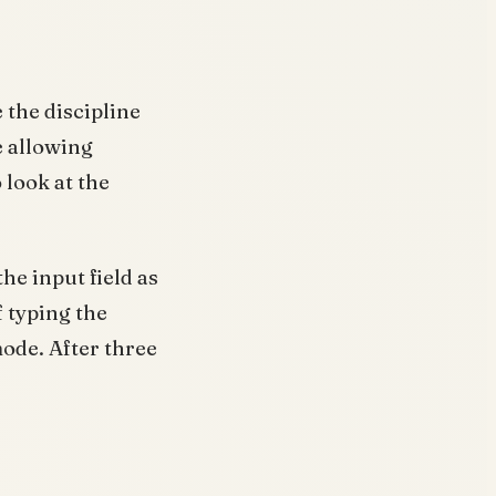
 the discipline
e allowing
 look at the
the input field as
f typing the
ode. After three