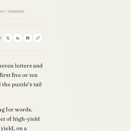
tov / Unsplash.
E
seven letters and
irst five or ten
the puzzle’s tail
ing for words.
set of high-yield
yield, on a