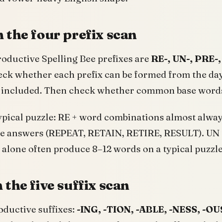
 the four prefix scan
oductive Spelling Bee prefixes are
RE-, UN-, PRE-,
eck whether each prefix can be formed from the day’
er included. Then check whether common base words
ypical puzzle: RE + word combinations almost always
Bee answers (REPEAT, RETAIN, RETIRE, RESULT). UN 
 alone often produce 8–12 words on a typical puzzle
 the five suffix scan
oductive suffixes:
-ING, -TION, -ABLE, -NESS, -OU