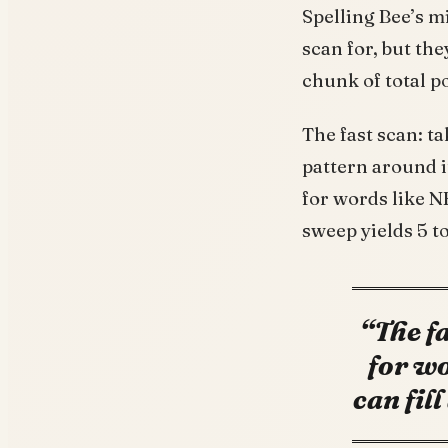
Spelling Bee’s m
scan for, but the
chunk of total p
The fast scan: t
pattern around i
for words like 
sweep yields 5 to
“The fa
for wo
can fil