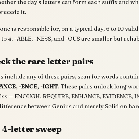
hether the day’s letters can form each suffix and
recede it.
ne is responsible for, on a typical day, 6 to 10 val
2 to 4. -ABLE, -NESS, and -OUS are smaller but reliab
ck the rare letter pairs
ers include any of these pairs, scan for words conta
ANCE, -ENCE, -IGHT
. These pairs unlock long wor
 miss — ENOUGH, REQUIRE, ENHANCE, EVIDENCE, 
difference between Genius and merely Solid on har
 4-letter sweep