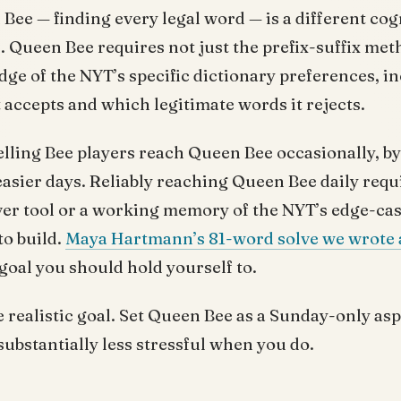
ee — finding every legal word — is a different cog
 Queen Bee requires not just the prefix-suffix meth
e of the NYT’s specific dictionary preferences, i
 accepts and which legitimate words it rejects.
lling Bee players reach Queen Bee occasionally, by
easier days. Reliably reaching Queen Bee daily requi
ver tool or a working memory of the NYT’s edge-cas
to build.
Maya Hartmann’s 81-word solve we wrote 
 goal you should hold yourself to.
e realistic goal. Set Queen Bee as a Sunday-only asp
ubstantially less stressful when you do.