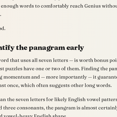
is enough words to comfortably reach Genius witho
.
od.
entify the panagram early
rd that uses all seven letters — is worth bonus po
st puzzles have one or two of them. Finding the pa
ng momentum and — more importantly — it guarante
least once, which often suggests other long words.
can the seven letters for likely English vowel pattern
 three consonants, the pangram is almost certainly
rd vowel-heavy English shape.