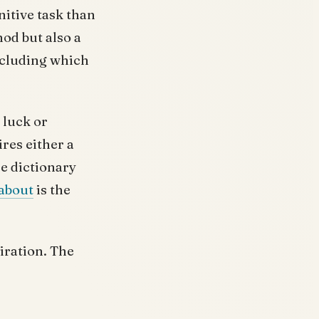
nitive task than
od but also a
ncluding which
 luck or
res either a
e dictionary
about
is the
iration. The