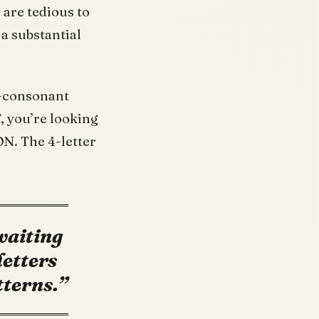
 are tedious to
 a substantial
l-consonant
T, you’re looking
N. The 4-letter
 waiting
letters
tterns.”