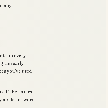
ut any
ints on every
ngram early
es you’ve used
s. If the letters
 a 7-letter word