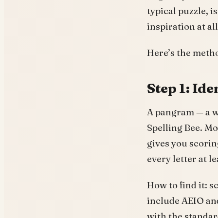
typical puzzle, 
inspiration at all
Here’s the meth
Step 1: Id
A pangram — a wo
Spelling Bee. Mo
gives you scori
every letter at 
How to find it: s
include AEIO and
with the standa