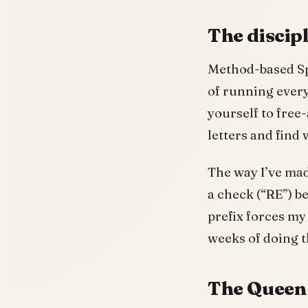
The discip
Method-based Spe
of running every
yourself to free-
letters and find
The way I’ve made
a check (“RE”) be
prefix forces my
weeks of doing t
The Queen 