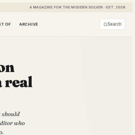
A MAGAZINE FOR THE MODERN SOLVER · EST. 2026
Search
ST OF
ARCHIVE
on
 real
u should
editor who
o.