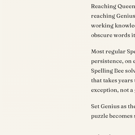
Reaching Queen B
reaching Genius.
working knowledg
obscure words it
Most regular Spe
persistence, on 
Spelling Bee sol
that takes years 
exception, not a
Set Genius as th
puzzle becomes s