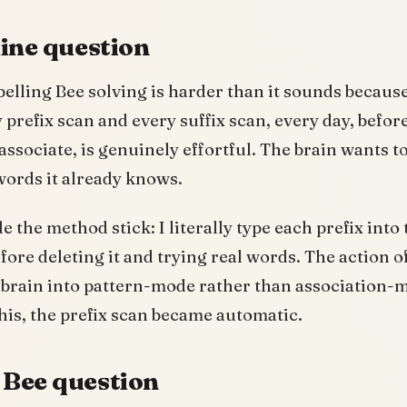
line question
lling Bee solving is harder than it sounds because
 prefix scan and every suffix scan, every day, befor
associate, is genuinely effortful. The brain wants to
 words it already knows.
 the method stick: I literally type each prefix into 
fore deleting it and trying real words. The action o
 brain into pattern-mode rather than association-m
his, the prefix scan became automatic.
Bee question