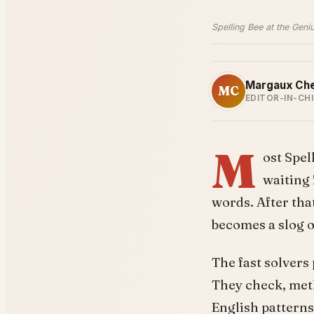
Spelling Bee at the Geni
Margaux Ch
MC
EDITOR-IN-CHI
M
ost Spel
waiting 
words. After that
becomes a slog o
The fast solvers 
They check, metho
English patterns.