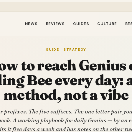
NEWS
REVIEWS
GUIDES
CULTURE
BE
GUIDE · STRATEGY
ow to reach Genius 
ling Bee every day: a
method, not a vibe
r prefixes. The five suffixes. The one letter pair yo
eck. A working playbook for daily Genius — by an 
its it five days a week and has notes on the other tw