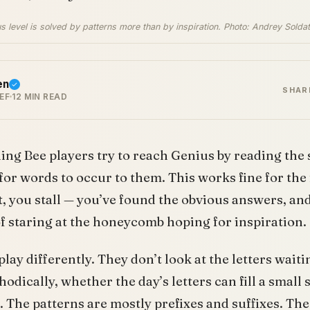
us level is solved by patterns more than by inspiration. Photo: Andrey Solda
en
SHAR
EF
12 MIN READ
ling Bee players try to reach Genius by reading the 
for words to occur to them. This works fine for the f
, you stall — you’ve found the obvious answers, and 
f staring at the honeycomb hoping for inspiration.
play differently. They don’t look at the letters wait
dically, whether the day’s letters can fill a small 
 The patterns are mostly prefixes and suffixes. The 