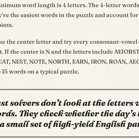
inimum word length is 4 letters. The 4-letter words
y’re the easiest words in the puzzle and account for
oints.
ake the center letter and try every consonant-vowe
t. If the center is N and the letters include AEIORS
NEAT, NEST, NOTE, NORTH, EARN, IRON, ROAN, AEO
 15 words on a typical puzzle.
st solvers don’t look at the letters
rds. They check whether the day’s 
l a small set of high-yield English pa