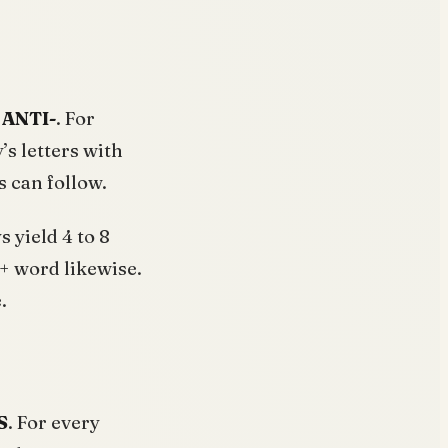
 ANTI-
. For
s letters with
 can follow.
 yield 4 to 8
+ word likewise.
.
S
. For every