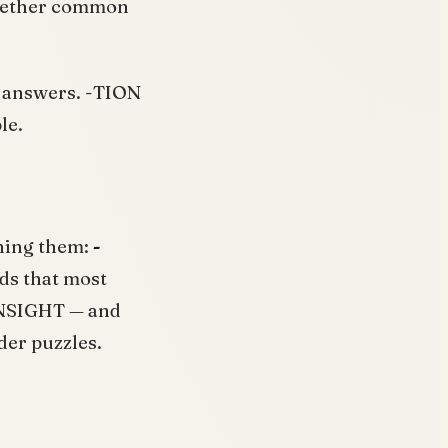
 whether common
id answers. -TION
le.
ining them:
-
ds that most
INSIGHT — and
der puzzles.