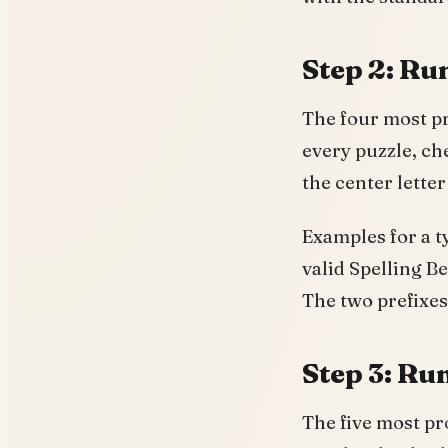
Step 2: Run
The four most pr
every puzzle, ch
the center lett
Examples for a t
valid Spelling 
The two prefixes
Step 3: Run
The five most pr