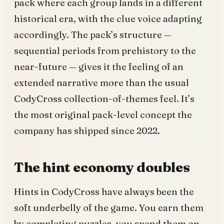
pack where each group lands in a different
historical era, with the clue voice adapting
accordingly. The pack’s structure —
sequential periods from prehistory to the
near-future — gives it the feeling of an
extended narrative more than the usual
CodyCross collection-of-themes feel. It’s
the most original pack-level concept the
company has shipped since 2022.
The hint economy doubles
Hints in CodyCross have always been the
soft underbelly of the game. You earn them
by completing puzzles, you spend them on