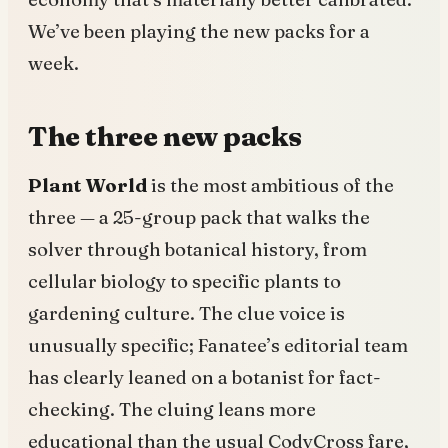
We’ve been playing the new packs for a
week.
The three new packs
Plant World
is the most ambitious of the
three — a 25-group pack that walks the
solver through botanical history, from
cellular biology to specific plants to
gardening culture. The clue voice is
unusually specific; Fanatee’s editorial team
has clearly leaned on a botanist for fact-
checking. The cluing leans more
educational than the usual CodyCross fare,