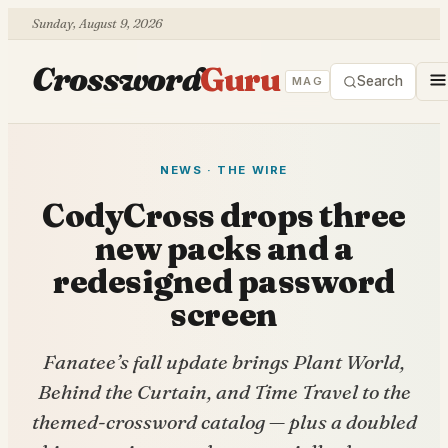
Sunday, August 9, 2026
Crossword
Guru
Search
MAG
NEWS · THE WIRE
CodyCross drops three
new packs and a
redesigned password
screen
Fanatee’s fall update brings Plant World,
Behind the Curtain, and Time Travel to the
themed-crossword catalog — plus a doubled