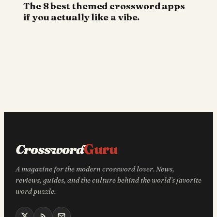
The 8 best themed crossword apps
if you actually like a vibe.
Crossword
Guru
A magazine for the modern crossword lover. News,
reviews, guides, and the culture behind the world’s favorite
word puzzle.