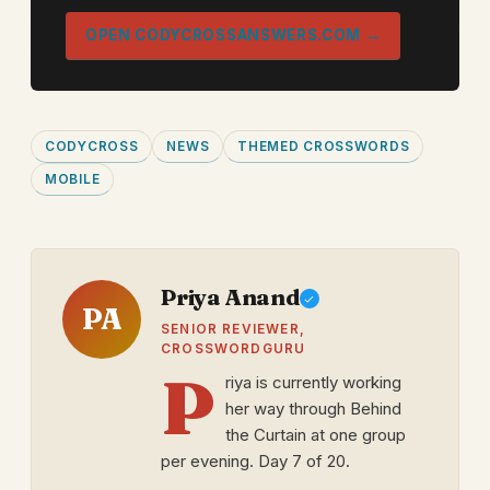
OPEN CODYCROSSANSWERS.COM →
CODYCROSS
NEWS
THEMED CROSSWORDS
MOBILE
Priya Anand
PA
SENIOR REVIEWER,
CROSSWORDGURU
P
riya is currently working
her way through Behind
the Curtain at one group
per evening. Day 7 of 20.