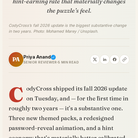
hint-earning rate that materially changes
the puzzle’s feel.
CodyCross’s fall 2026 update is the biggest substantive change
in two years. Photo: Mohamed Marey / Unsplash.
Priya Anand
PA
SENIOR REVIEWER
5 MIN READ
C
odyCross shipped its fall 2026 update
on Tuesday, and — for the first time in
roughly two years — it’s a substantive one.
Three new themed packs, a redesigned
password-reveal animation, and a hint
economy that’s materially better calibrated.