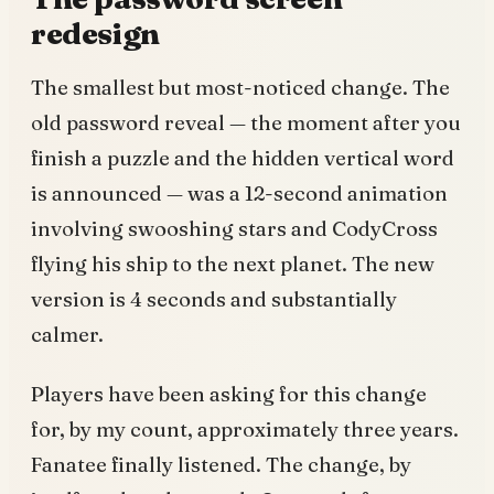
redesign
The smallest but most-noticed change. The
old password reveal — the moment after you
finish a puzzle and the hidden vertical word
is announced — was a 12-second animation
involving swooshing stars and CodyCross
flying his ship to the next planet. The new
version is 4 seconds and substantially
calmer.
Players have been asking for this change
for, by my count, approximately three years.
Fanatee finally listened. The change, by