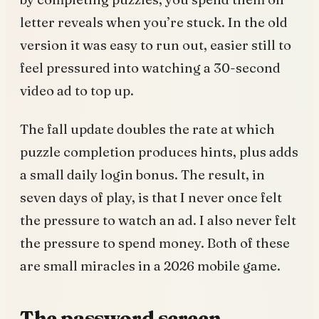
letter reveals when you’re stuck. In the old
version it was easy to run out, easier still to
feel pressured into watching a 30-second
video ad to top up.
The fall update doubles the rate at which
puzzle completion produces hints, plus adds
a small daily login bonus. The result, in
seven days of play, is that I never once felt
the pressure to watch an ad. I also never felt
the pressure to spend money. Both of these
are small miracles in a 2026 mobile game.
The password screen