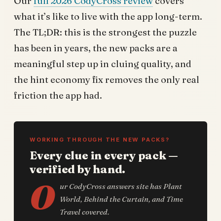
Our
full 2026 CodyCross review
covers
what it’s like to live with the app long-term.
The TL;DR: this is the strongest the puzzle
has been in years, the new packs are a
meaningful step up in cluing quality, and
the hint economy fix removes the only real
friction the app had.
WORKING THROUGH THE NEW PACKS?
Every clue in every pack —
verified by hand.
O
ur CodyCross answers site has Plant
World, Behind the Curtain, and Time
Travel covered.