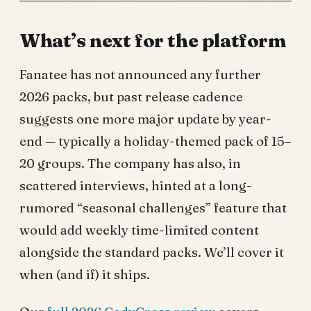
What’s next for the platform
Fanatee has not announced any further
2026 packs, but past release cadence
suggests one more major update by year-
end — typically a holiday-themed pack of 15–
20 groups. The company has also, in
scattered interviews, hinted at a long-
rumored “seasonal challenges” feature that
would add weekly time-limited content
alongside the standard packs. We’ll cover it
when (and if) it ships.