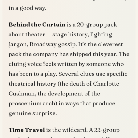
in a good way.
Behind the Curtain
is a 20-group pack
about theater — stage history, lighting
jargon, Broadway gossip. It’s the cleverest
pack the company has shipped this year. The
cluing voice feels written by someone who
has been to a play. Several clues use specific
theatrical history (the death of Charlotte
Cushman, the development of the
proscenium arch) in ways that produce
genuine surprise.
Time Travel
is the wildcard. A 22-group