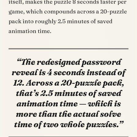
itself, makes the puzzle 8 seconds faster per
game, which compounds across a 20-puzzle
pack into roughly 2.5 minutes of saved
animation time.
“The redesigned password
reveal is 4 seconds instead of
12. Across a 20-puzzle pack,
that’s 2.5 minutes of saved
animation time — which is
more than the actual solve
time of two whole puzzles.”