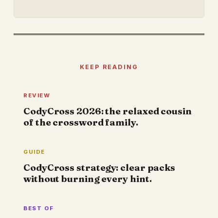
KEEP READING
REVIEW
CodyCross 2026: the relaxed cousin
of the crossword family.
GUIDE
CodyCross strategy: clear packs
without burning every hint.
BEST OF