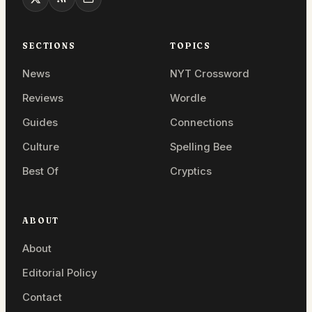
SECTIONS
TOPICS
News
NYT Crossword
Reviews
Wordle
Guides
Connections
Culture
Spelling Bee
Best Of
Cryptics
ABOUT
About
Editorial Policy
Contact