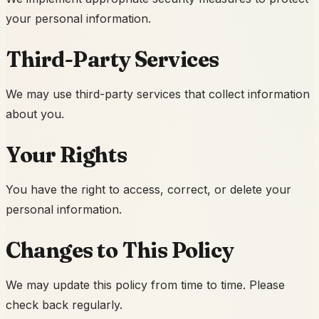
your personal information.
Third-Party Services
We may use third-party services that collect information
about you.
Your Rights
You have the right to access, correct, or delete your
personal information.
Changes to This Policy
We may update this policy from time to time. Please
check back regularly.