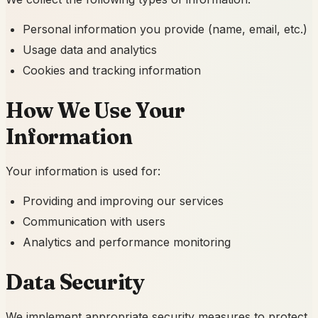
Personal information you provide (name, email, etc.)
Usage data and analytics
Cookies and tracking information
How We Use Your
Information
Your information is used for:
Providing and improving our services
Communication with users
Analytics and performance monitoring
Data Security
We implement appropriate security measures to protect