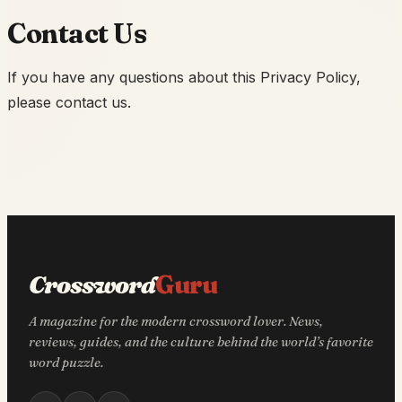
Contact Us
If you have any questions about this Privacy Policy,
please contact us.
Crossword
Guru
A magazine for the modern crossword lover. News,
reviews, guides, and the culture behind the world’s favorite
word puzzle.