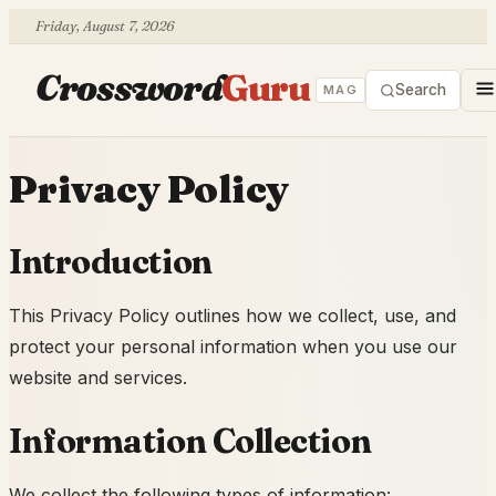
Friday, August 7, 2026
Crossword
Guru
Search
MAG
Privacy Policy
Introduction
This Privacy Policy outlines how we collect, use, and
protect your personal information when you use our
website and services.
Information Collection
We collect the following types of information: