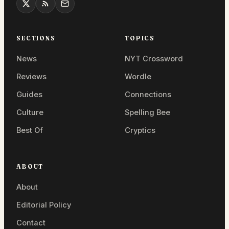
SECTIONS
TOPICS
News
NYT Crossword
Reviews
Wordle
Guides
Connections
Culture
Spelling Bee
Best Of
Cryptics
ABOUT
About
Editorial Policy
Contact