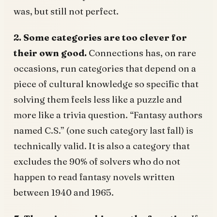
was, but still not perfect.
2. Some categories are too clever for
their own good.
Connections has, on rare
occasions, run categories that depend on a
piece of cultural knowledge so specific that
solving them feels less like a puzzle and
more like a trivia question. “Fantasy authors
named C.S.” (one such category last fall) is
technically valid. It is also a category that
excludes the 90% of solvers who do not
happen to read fantasy novels written
between 1940 and 1965.