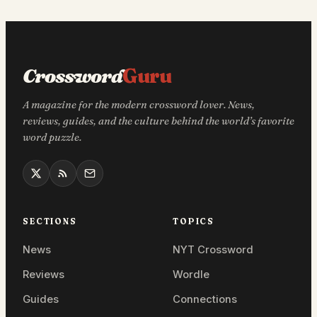
Crossword
Guru
A magazine for the modern crossword lover. News,
reviews, guides, and the culture behind the world’s favorite
word puzzle.
SECTIONS
TOPICS
News
NYT Crossword
Reviews
Wordle
Guides
Connections