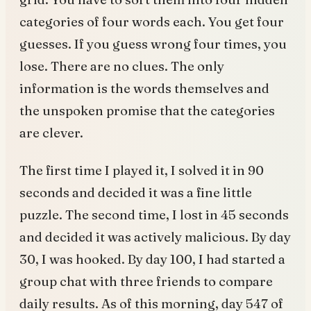
categories of four words each. You get four
guesses. If you guess wrong four times, you
lose. There are no clues. The only
information is the words themselves and
the unspoken promise that the categories
are clever.
The first time I played it, I solved it in 90
seconds and decided it was a fine little
puzzle. The second time, I lost in 45 seconds
and decided it was actively malicious. By day
30, I was hooked. By day 100, I had started a
group chat with three friends to compare
daily results. As of this morning, day 547 of