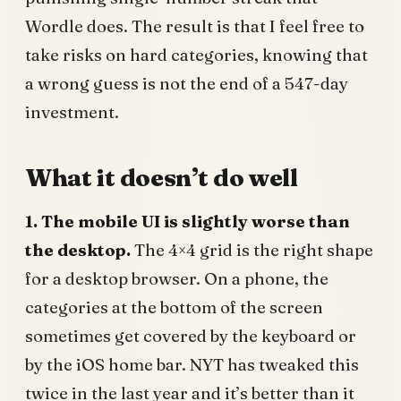
Wordle does. The result is that I feel free to
take risks on hard categories, knowing that
a wrong guess is not the end of a 547-day
investment.
What it doesn’t do well
1. The mobile UI is slightly worse than
the desktop.
The 4×4 grid is the right shape
for a desktop browser. On a phone, the
categories at the bottom of the screen
sometimes get covered by the keyboard or
by the iOS home bar. NYT has tweaked this
twice in the last year and it’s better than it