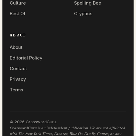
Culture
Spelling Bee
Best Of
Cryptics
ABOUT
About
Editorial Policy
Contact
Privacy
Terms
© 2026 CrosswordGuru.
CrosswordGuru is an independent publication. We are not affiliated
with The New York Times, Fanatee, Blue Ox Family Games, or any