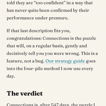
told they are “too confident” in a way that
has never quite been confirmed by their
performance under pressure.
If that last description fits you,
congratulations: Connections is the puzzle
that will, on a regular basis, gently and
decisively tell you you were wrong. This is a
feature, not a bug.
Our strategy guide
goes
into the four-pile method I now use every
day.
The verdict
Connections is, after 547 days, the puzzle I