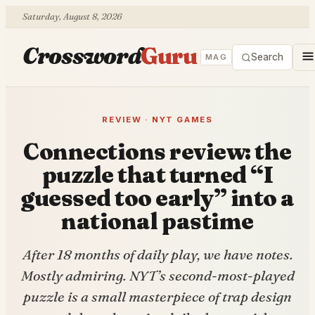
Saturday, August 8, 2026
Crossword
Guru
Search
MAG
REVIEW · NYT GAMES
Connections review: the
puzzle that turned “I
guessed too early” into a
national pastime
After 18 months of daily play, we have notes.
Mostly admiring. NYT’s second-most-played
puzzle is a small masterpiece of trap design