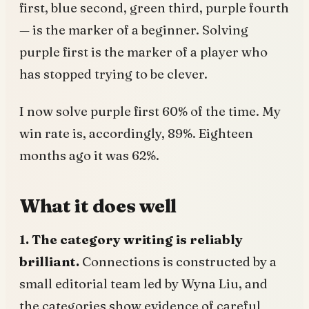
first, blue second, green third, purple fourth
— is the marker of a beginner. Solving
purple first is the marker of a player who
has stopped trying to be clever.
I now solve purple first 60% of the time. My
win rate is, accordingly, 89%. Eighteen
months ago it was 62%.
What it does well
1. The category writing is reliably
brilliant.
Connections is constructed by a
small editorial team led by Wyna Liu, and
the categories show evidence of careful