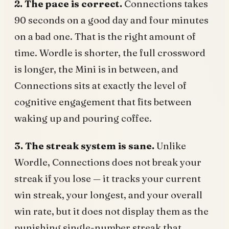
2. The pace is correct.
Connections takes
90 seconds on a good day and four minutes
on a bad one. That is the right amount of
time. Wordle is shorter, the full crossword
is longer, the Mini is in between, and
Connections sits at exactly the level of
cognitive engagement that fits between
waking up and pouring coffee.
3. The streak system is sane.
Unlike
Wordle, Connections does not break your
streak if you lose — it tracks your current
win streak, your longest, and your overall
win rate, but it does not display them as the
punishing single-number streak that