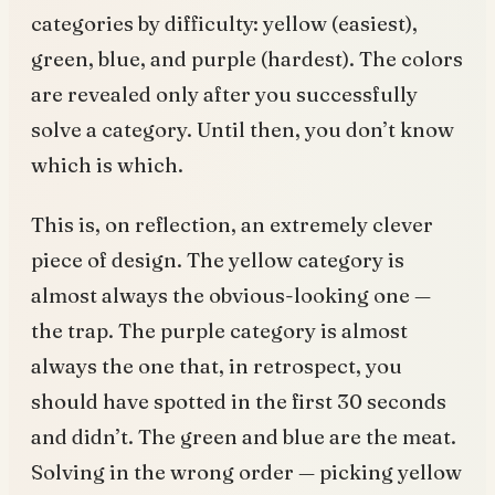
categories by difficulty: yellow (easiest),
green, blue, and purple (hardest). The colors
are revealed only after you successfully
solve a category. Until then, you don’t know
which is which.
This is, on reflection, an extremely clever
piece of design. The yellow category is
almost always the obvious-looking one —
the trap. The purple category is almost
always the one that, in retrospect, you
should have spotted in the first 30 seconds
and didn’t. The green and blue are the meat.
Solving in the wrong order — picking yellow