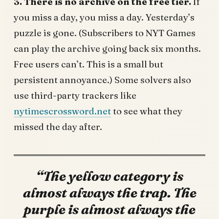
3. There is no archive on the free tier.
If
you miss a day, you miss a day. Yesterday’s
puzzle is gone. (Subscribers to NYT Games
can play the archive going back six months.
Free users can’t. This is a small but
persistent annoyance.) Some solvers also
use third-party trackers like
nytimescrossword.net
to see what they
missed the day after.
“The yellow category is
almost always the trap. The
purple is almost always the