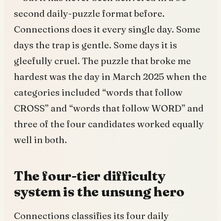
second daily-puzzle format before.
Connections does it every single day. Some
days the trap is gentle. Some days it is
gleefully cruel. The puzzle that broke me
hardest was the day in March 2025 when the
categories included “words that follow
CROSS” and “words that follow WORD” and
three of the four candidates worked equally
well in both.
The four-tier difficulty
system is the unsung hero
Connections classifies its four daily