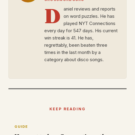
D
aniel reviews and reports
on word puzzles. He has
played NYT Connections
every day for 547 days. His current
win streak is 41. He has,
regrettably, been beaten three
times in the last month by a
category about disco songs.
KEEP READING
GUIDE