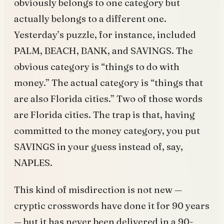
obviously belongs to one category but
actually belongs to a different one.
Yesterday’s puzzle, for instance, included
PALM, BEACH, BANK, and SAVINGS. The
obvious category is “things to do with
money.” The actual category is “things that
are also Florida cities.” Two of those words
are Florida cities. The trap is that, having
committed to the money category, you put
SAVINGS in your guess instead of, say,
NAPLES.
This kind of misdirection is not new —
cryptic crosswords have done it for 90 years
— but it has never been delivered in a 90-