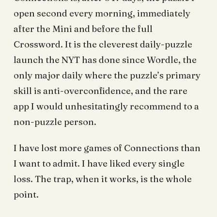
open second every morning, immediately
after the Mini and before the full
Crossword. It is the cleverest daily-puzzle
launch the NYT has done since Wordle, the
only major daily where the puzzle’s primary
skill is anti-overconfidence, and the rare
app I would unhesitatingly recommend to a
non-puzzle person.
I have lost more games of Connections than
I want to admit. I have liked every single
loss. The trap, when it works, is the whole
point.