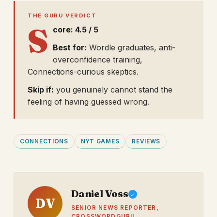
THE GURU VERDICT
S
core: 4.5 / 5
Best for:
Wordle graduates, anti-
overconfidence training,
Connections-curious skeptics.
Skip if:
you genuinely cannot stand the
feeling of having guessed wrong.
CONNECTIONS
NYT GAMES
REVIEWS
Daniel Voss
DV
SENIOR NEWS REPORTER,
CROSSWORDGURU