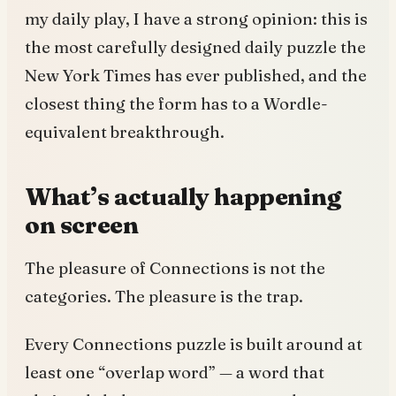
my daily play, I have a strong opinion: this is
the most carefully designed daily puzzle the
New York Times has ever published, and the
closest thing the form has to a Wordle-
equivalent breakthrough.
What’s actually happening
on screen
The pleasure of Connections is not the
categories. The pleasure is the trap.
Every Connections puzzle is built around at
least one “overlap word” — a word that