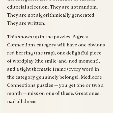
editorial selection. They are not random.
They are not algorithmically generated.
They are written.
This shows up in the puzzles. A great
Connections category will have one obvious
red herring (the trap), one delightful piece
of wordplay (the smile-and-nod moment),
and a tight thematic frame (every word in
the category genuinely belongs). Mediocre
Connections puzzles — you get one or two a
month — miss on one of these. Great ones
nail all three.