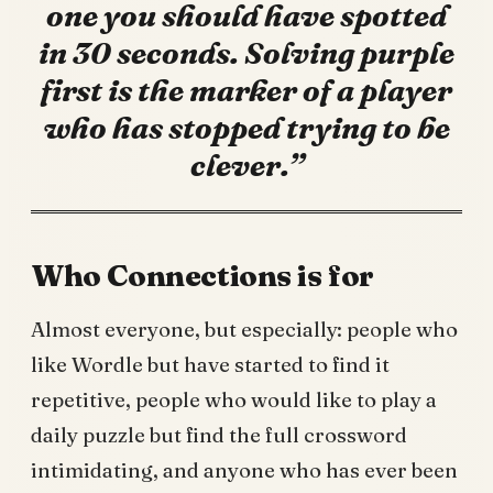
one you should have spotted
in 30 seconds. Solving purple
first is the marker of a player
who has stopped trying to be
clever.”
Who Connections is for
Almost everyone, but especially: people who
like Wordle but have started to find it
repetitive, people who would like to play a
daily puzzle but find the full crossword
intimidating, and anyone who has ever been