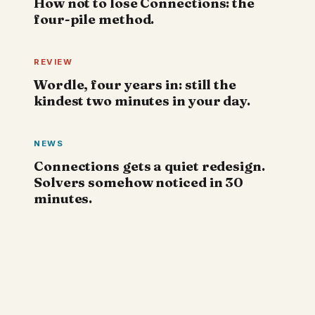
How not to lose Connections: the
four-pile method.
REVIEW
Wordle, four years in: still the
kindest two minutes in your day.
NEWS
Connections gets a quiet redesign.
Solvers somehow noticed in 30
minutes.