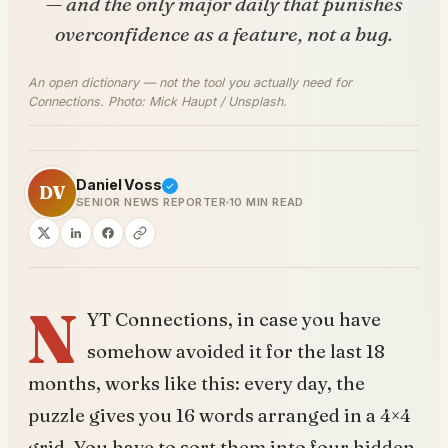
— and the only major daily that punishes
overconfidence as a feature, not a bug.
An open dictionary — not the tool you actually need for
Connections. Photo: Mick Haupt / Unsplash.
Daniel Voss
DV
SENIOR NEWS REPORTER
10 MIN READ
N
YT Connections, in case you have
somehow avoided it for the last 18
months, works like this: every day, the
puzzle gives you 16 words arranged in a 4×4
grid. You have to sort them into four hidden