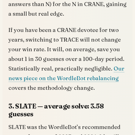
answers than N) for the N in CRANE, gaining
a small but real edge.
If you have been a CRANE devotee for two
years, switching to TRACE will not change
your win rate. It will, on average, save you
about 1 in 30 guesses over a 100-day period.
Statistically real, practically negligible.
Our
news piece on the WordleBot rebalancing
covers the methodology change.
3. SLATE — average solve: 3.58
guesses
SLATE was the WordleBot’s recommended