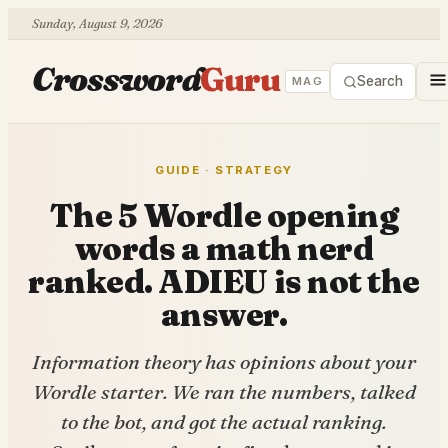
Sunday, August 9, 2026
Crossword
Guru
Search
MAG
GUIDE · STRATEGY
The 5 Wordle opening
words a math nerd
ranked. ADIEU is not the
answer.
Information theory has opinions about your
Wordle starter. We ran the numbers, talked
to the bot, and got the actual ranking.