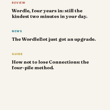
REVIEW
Wordle, four years in: still the
kindest two minutes in your day.
NEWS
The WordleBot just got an upgrade.
GUIDE
How not to lose Connections: the
four-pile method.