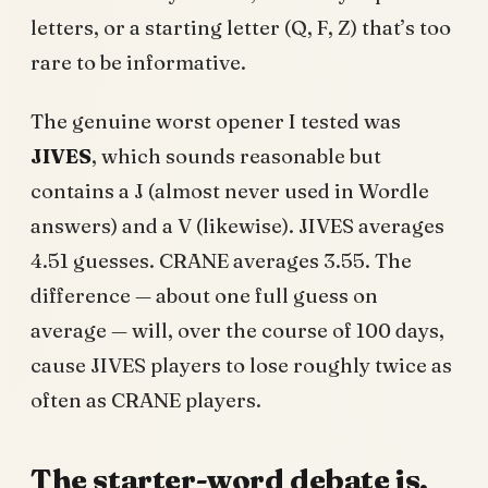
letters, or a starting letter (Q, F, Z) that’s too
rare to be informative.
The genuine worst opener I tested was
JIVES
, which sounds reasonable but
contains a J (almost never used in Wordle
answers) and a V (likewise). JIVES averages
4.51 guesses. CRANE averages 3.55. The
difference — about one full guess on
average — will, over the course of 100 days,
cause JIVES players to lose roughly twice as
often as CRANE players.
The starter-word debate is,