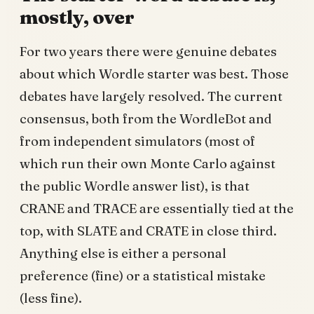
mostly, over
For two years there were genuine debates
about which Wordle starter was best. Those
debates have largely resolved. The current
consensus, both from the WordleBot and
from independent simulators (most of
which run their own Monte Carlo against
the public Wordle answer list), is that
CRANE and TRACE are essentially tied at the
top, with SLATE and CRATE in close third.
Anything else is either a personal
preference (fine) or a statistical mistake
(less fine).