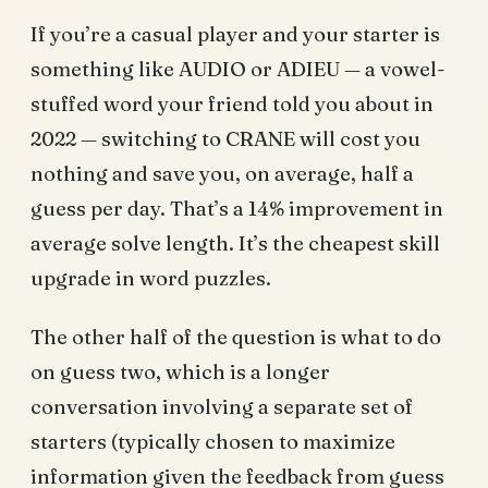
If you’re a casual player and your starter is
something like AUDIO or ADIEU — a vowel-
stuffed word your friend told you about in
2022 — switching to CRANE will cost you
nothing and save you, on average, half a
guess per day. That’s a 14% improvement in
average solve length. It’s the cheapest skill
upgrade in word puzzles.
The other half of the question is what to do
on guess two, which is a longer
conversation involving a separate set of
starters (typically chosen to maximize
information given the feedback from guess