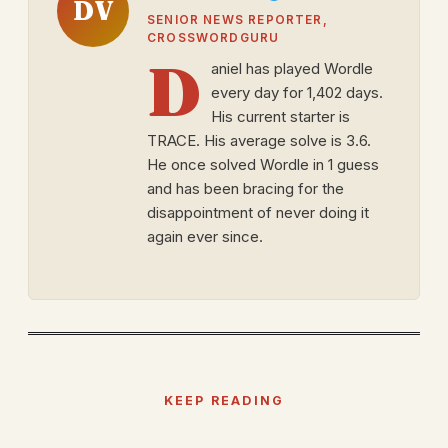
DV
SENIOR NEWS REPORTER,
CROSSWORDGURU
D
aniel has played Wordle
every day for 1,402 days.
His current starter is
TRACE. His average solve is 3.6.
He once solved Wordle in 1 guess
and has been bracing for the
disappointment of never doing it
again ever since.
KEEP READING