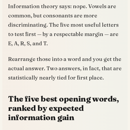
Information theory says: nope. Vowels are
common, but consonants are more
discriminating. The five most useful letters
to test first — by a respectable margin — are
E, A, R, S, and T.
Rearrange those into a word and you get the
actual answer. Two answers, in fact, that are
statistically nearly tied for first place.
The five best opening words,
ranked by expected
information gain