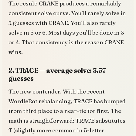
The result: CRANE produces a remarkably
consistent solve curve. You’ll rarely solve in
2 guesses with CRANE. You’ll also rarely
solve in 5 or 6. Most days you’ll be done in 3
or 4. That consistency is the reason CRANE
wins.
2. TRACE — average solve: 3.57
guesses
The new contender. With the recent
WordleBot rebalancing, TRACE has bumped
from third place to a near-tie for first. The
math is straightforward: TRACE substitutes
T (slightly more common in 5-letter