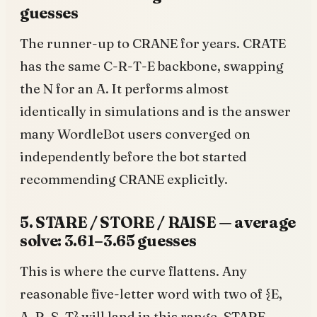
guesses
The runner-up to CRANE for years. CRATE
has the same C-R-T-E backbone, swapping
the N for an A. It performs almost
identically in simulations and is the answer
many WordleBot users converged on
independently before the bot started
recommending CRANE explicitly.
5. STARE / STORE / RAISE — average
solve: 3.61–3.65 guesses
This is where the curve flattens. Any
reasonable five-letter word with two of {E,
A, R, S, T} will land in this range. STARE,