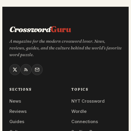
Crossword
Guru
A magazine for the modern crossword lover. News,
reviews, guides, and the culture behind the world’s favorite
word puzzle.
SECTIONS
TOPICS
News
NYT Crossword
Reviews
Wordle
Guides
Connections