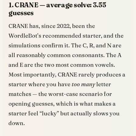
1. CRANE — average solve: 3.55
guesses
CRANE has, since 2022, been the
WordleBot’s recommended starter, and the
simulations confirm it. The C, R, and N are
all reasonably common consonants. The A
and E are the two most common vowels.
Most importantly, CRANE rarely produces a
starter where you have
too many
letter
matches — the worst-case scenario for
opening guesses, which is what makes a
starter feel “lucky” but actually slows you
down.