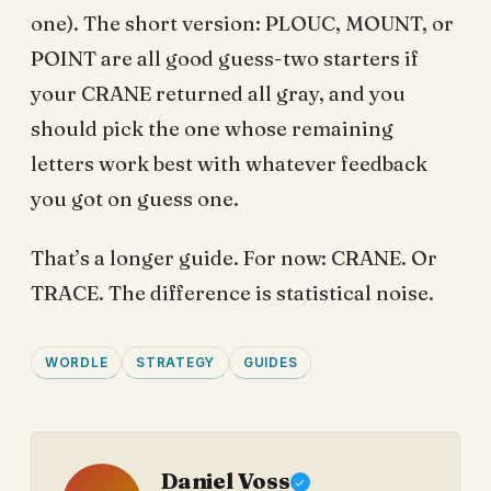
one). The short version: PLOUC, MOUNT, or
POINT are all good guess-two starters if
your CRANE returned all gray, and you
should pick the one whose remaining
letters work best with whatever feedback
you got on guess one.
That’s a longer guide. For now: CRANE. Or
TRACE. The difference is statistical noise.
WORDLE
STRATEGY
GUIDES
Daniel Voss