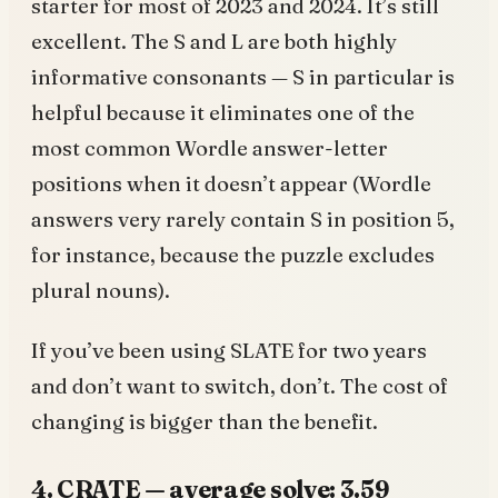
starter for most of 2023 and 2024. It’s still
excellent. The S and L are both highly
informative consonants — S in particular is
helpful because it eliminates one of the
most common Wordle answer-letter
positions when it doesn’t appear (Wordle
answers very rarely contain S in position 5,
for instance, because the puzzle excludes
plural nouns).
If you’ve been using SLATE for two years
and don’t want to switch, don’t. The cost of
changing is bigger than the benefit.
4. CRATE — average solve: 3.59