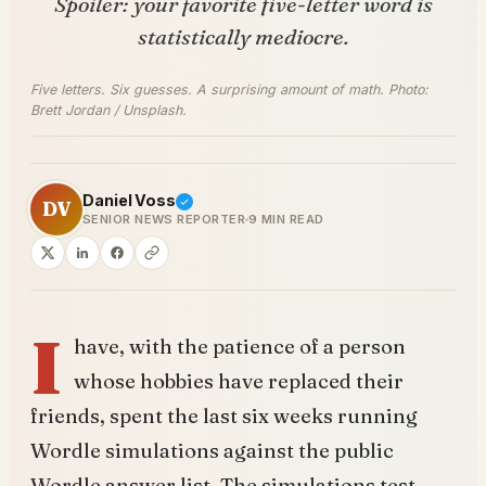
Spoiler: your favorite five-letter word is
statistically mediocre.
Five letters. Six guesses. A surprising amount of math. Photo:
Brett Jordan / Unsplash.
Daniel Voss
DV
SENIOR NEWS REPORTER
9 MIN READ
I
have, with the patience of a person
whose hobbies have replaced their
friends, spent the last six weeks running
Wordle simulations against the public
Wordle answer list. The simulations test