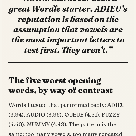
great Wordle starter. ADIEU’s
reputation is based on the
assumption that vowels are
the most important letters to
test first. They aren’t.”
The five worst opening
words, by way of contrast
Words I tested that performed badly: ADIEU
(3.94), AUDIO (3.96), QUEUE (4.31), FUZZY
(4.40), MUMMY (4.48). The pattern is the
same: too many vowels, too many repeated