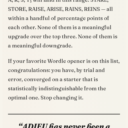
STORE, RAISE, ARISE, RAINS, REINS — all
within a handful of percentage points of
each other. None of them is a meaningful
upgrade over the top three. None of them is
a meaningful downgrade.
If your favorite Wordle opener is on this list,
congratulations: you have, by trial and
error, converged on a starter that is
statistically indistinguishable from the
optimal one. Stop changing it.
“ADIEU has never been a