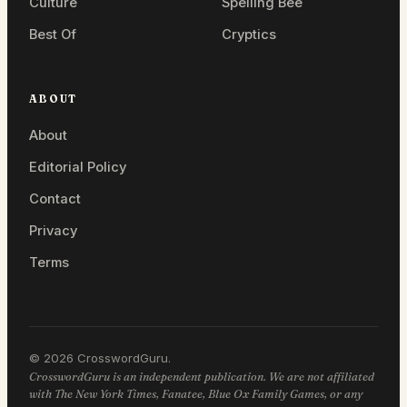
Culture
Spelling Bee
Best Of
Cryptics
ABOUT
About
Editorial Policy
Contact
Privacy
Terms
© 2026 CrosswordGuru.
CrosswordGuru is an independent publication. We are not affiliated
with The New York Times, Fanatee, Blue Ox Family Games, or any