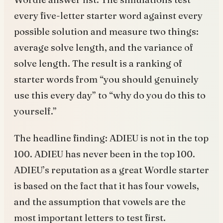
every five-letter starter word against every
possible solution and measure two things:
average solve length, and the variance of
solve length. The result is a ranking of
starter words from “you should genuinely
use this every day” to “why do you do this to
yourself.”
The headline finding: ADIEU is not in the top
100. ADIEU has never been in the top 100.
ADIEU’s reputation as a great Wordle starter
is based on the fact that it has four vowels,
and the assumption that vowels are the
most important letters to test first.