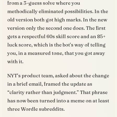
from a 3-guess solve where you
methodically eliminated possibilities. In the
old version both got high marks. In the new
version only the second one does. The first
gets a respectful 60s skill score and an 85+
luck score, which is the bot’s way of telling
you, in a measured tone, that you got away
with it.
NYT’s product team, asked about the change
in a brief email, framed the update as
“clarity rather than judgment.” That phrase
has now been turned into a meme on at least
three Wordle subreddits.