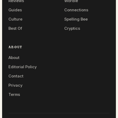
Reviews
Wordle
Guides
Connections
Culture
Spelling Bee
Best Of
Cryptics
ABOUT
About
Editorial Policy
Contact
Privacy
Terms