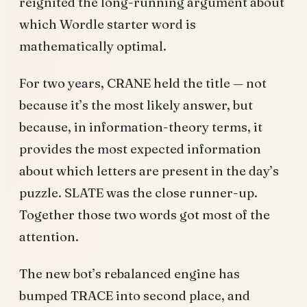
reignited the long-running argument about
which Wordle starter word is
mathematically optimal.
For two years, CRANE held the title — not
because it’s the most likely answer, but
because, in information-theory terms, it
provides the most expected information
about which letters are present in the day’s
puzzle. SLATE was the close runner-up.
Together those two words got most of the
attention.
The new bot’s rebalanced engine has
bumped TRACE into second place, and