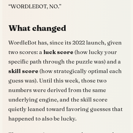
“WORDLEBOT, NO.”
What changed
WordleBot has, since its 2022 launch, given
two scores: a
luck score
(how lucky your
specific path through the puzzle was) and a
skill score
(how strategically optimal each
guess was). Until this week, those two
numbers were derived from the same
underlying engine, and the skill score
quietly leaned toward favoring guesses that
happened to also be lucky.