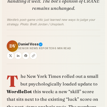
handling it well. The bot’s opinion of CRANE
remains unchanged.
Wordle’s post-game critic just learned new ways to judge your
strategy. Photo: Brett Jordan / Unsplash.
Daniel Voss
DV
SENIOR NEWS REPORTER
5 MIN READ
T
he New York Times rolled out a small
but psychologically loaded update to
WordleBot
this week: a new “skill” score
that sits next to the existing “luck” score on
the post-game analysis page. The numbers