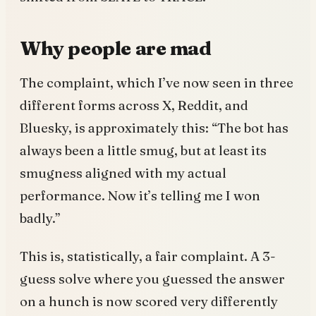
Why people are mad
The complaint, which I’ve now seen in three
different forms across X, Reddit, and
Bluesky, is approximately this: “The bot has
always been a little smug, but at least its
smugness aligned with my actual
performance. Now it’s telling me I won
badly.”
This is, statistically, a fair complaint. A 3-
guess solve where you guessed the answer
on a hunch is now scored very differently