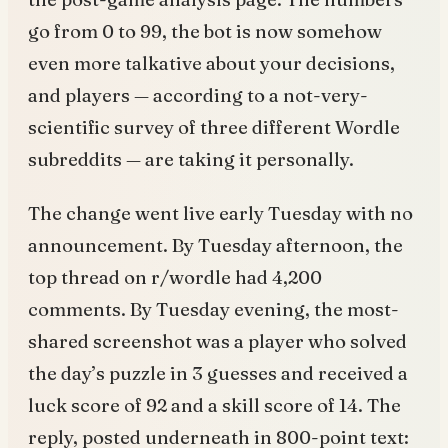
go from 0 to 99, the bot is now somehow
even more talkative about your decisions,
and players — according to a not-very-
scientific survey of three different Wordle
subreddits — are taking it personally.
The change went live early Tuesday with no
announcement. By Tuesday afternoon, the
top thread on r/wordle had 4,200
comments. By Tuesday evening, the most-
shared screenshot was a player who solved
the day’s puzzle in 3 guesses and received a
luck score of 92 and a skill score of 14. The
reply, posted underneath in 800-point text: