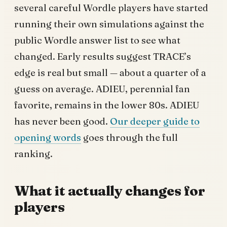
several careful Wordle players have started
running their own simulations against the
public Wordle answer list to see what
changed. Early results suggest TRACE’s
edge is real but small — about a quarter of a
guess on average. ADIEU, perennial fan
favorite, remains in the lower 80s. ADIEU
has never been good.
Our deeper guide to
opening words
goes through the full
ranking.
What it actually changes for
players