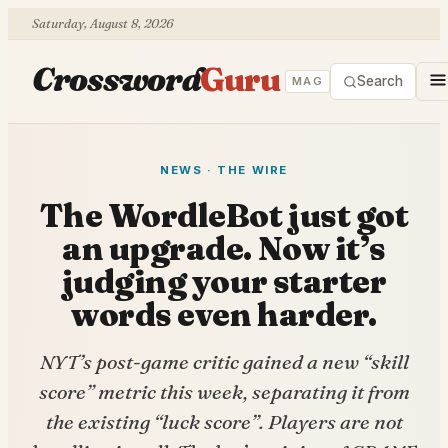
Saturday, August 8, 2026
Crossword
Guru
Search
MAG
NEWS · THE WIRE
The WordleBot just got
an upgrade. Now it’s
judging your starter
words even harder.
NYT’s post-game critic gained a new “skill
score” metric this week, separating it from
the existing “luck score”. Players are not