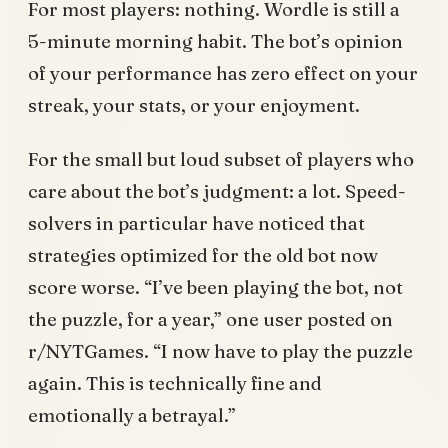
For most players: nothing. Wordle is still a
5-minute morning habit. The bot’s opinion
of your performance has zero effect on your
streak, your stats, or your enjoyment.
For the small but loud subset of players who
care about the bot’s judgment: a lot. Speed-
solvers in particular have noticed that
strategies optimized for the old bot now
score worse. “I’ve been playing the bot, not
the puzzle, for a year,” one user posted on
r/NYTGames. “I now have to play the puzzle
again. This is technically fine and
emotionally a betrayal.”