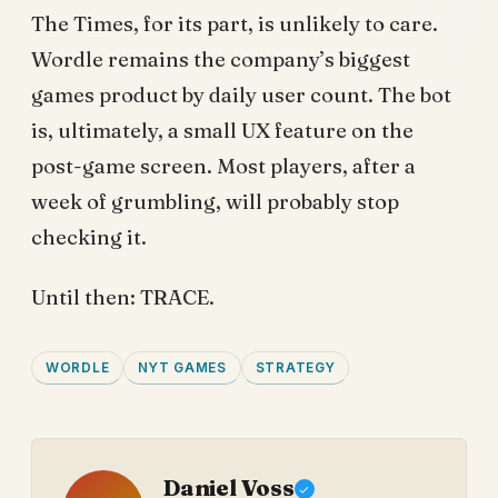
The Times, for its part, is unlikely to care.
Wordle remains the company’s biggest
games product by daily user count. The bot
is, ultimately, a small UX feature on the
post-game screen. Most players, after a
week of grumbling, will probably stop
checking it.
Until then: TRACE.
WORDLE
NYT GAMES
STRATEGY
Daniel Voss