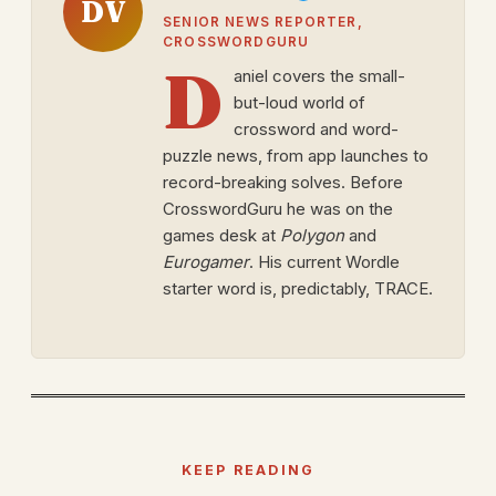
DV
SENIOR NEWS REPORTER,
CROSSWORDGURU
D
aniel covers the small-
but-loud world of
crossword and word-
puzzle news, from app launches to
record-breaking solves. Before
CrosswordGuru he was on the
games desk at
Polygon
and
Eurogamer
. His current Wordle
starter word is, predictably, TRACE.
KEEP READING