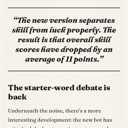
“The new version separates
skill from luck properly. The
result is that overall skill
scores have dropped by an
average of 11 points.”
The starter-word debate is
back
Underneath the noise, there’s a more
interesting development: the new bot has