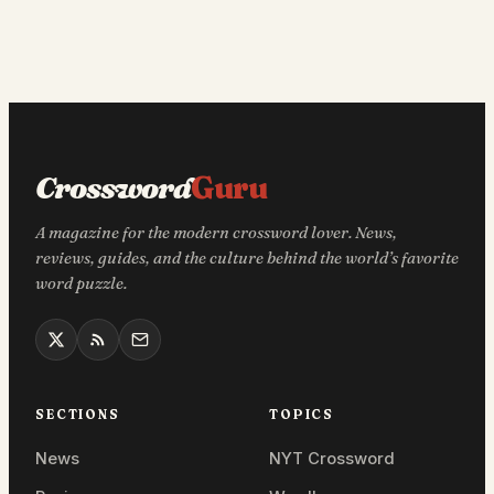
Crossword
Guru
A magazine for the modern crossword lover. News,
reviews, guides, and the culture behind the world’s favorite
word puzzle.
SECTIONS
TOPICS
News
NYT Crossword