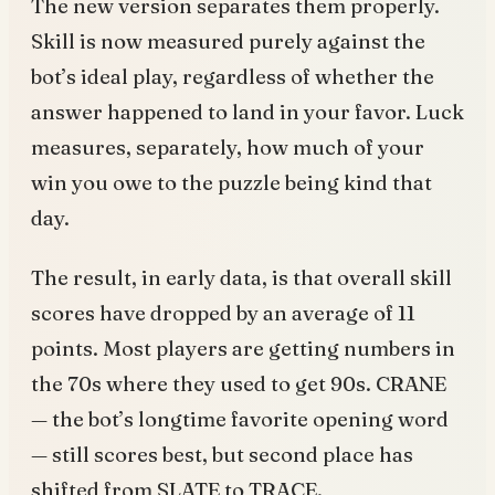
The new version separates them properly.
Skill is now measured purely against the
bot’s ideal play, regardless of whether the
answer happened to land in your favor. Luck
measures, separately, how much of your
win you owe to the puzzle being kind that
day.
The result, in early data, is that overall skill
scores have dropped by an average of 11
points. Most players are getting numbers in
the 70s where they used to get 90s. CRANE
— the bot’s longtime favorite opening word
— still scores best, but second place has
shifted from SLATE to TRACE.