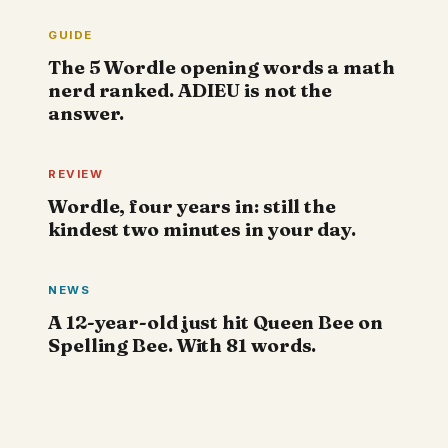
GUIDE
The 5 Wordle opening words a math
nerd ranked. ADIEU is not the
answer.
REVIEW
Wordle, four years in: still the
kindest two minutes in your day.
NEWS
A 12-year-old just hit Queen Bee on
Spelling Bee. With 81 words.