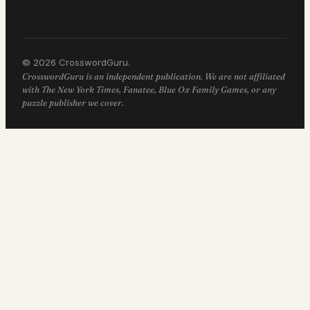
© 2026 CrosswordGuru.
CrosswordGuru is an independent publication. We are not affiliated
with The New York Times, Fanatee, Blue Ox Family Games, or any
puzzle publisher we cover.