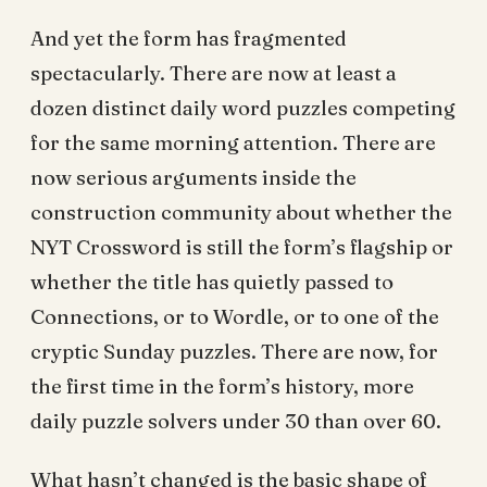
And yet the form has fragmented
spectacularly. There are now at least a
dozen distinct daily word puzzles competing
for the same morning attention. There are
now serious arguments inside the
construction community about whether the
NYT Crossword is still the form’s flagship or
whether the title has quietly passed to
Connections, or to Wordle, or to one of the
cryptic Sunday puzzles. There are now, for
the first time in the form’s history, more
daily puzzle solvers under 30 than over 60.
What hasn’t changed is the basic shape of