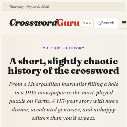
Thursday, August 6, 2026
Crossword
Guru
Search
MAG
CULTURE · HISTORY
A short, slightly chaotic
history of the crossword
From a Liverpudlian journalist filling a hole
in a 1913 newspaper to the most-played
puzzle on Earth. A 113-year story with more
drama, accidental geniuses, and unhappy
editors than you’d expect.