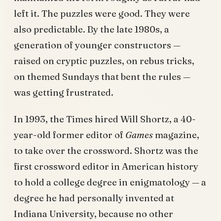
left it. The puzzles were good. They were
also predictable. By the late 1980s, a
generation of younger constructors —
raised on cryptic puzzles, on rebus tricks,
on themed Sundays that bent the rules —
was getting frustrated.
In 1993, the Times hired Will Shortz, a 40-
year-old former editor of
Games
magazine,
to take over the crossword. Shortz was the
first crossword editor in American history
to hold a college degree in enigmatology — a
degree he had personally invented at
Indiana University, because no other