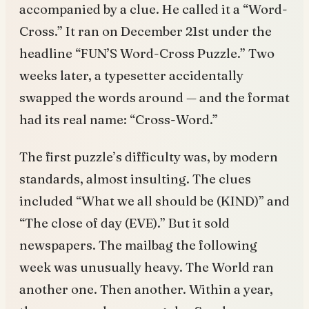
accompanied by a clue. He called it a “Word-
Cross.” It ran on December 21st under the
headline “FUN’S Word-Cross Puzzle.” Two
weeks later, a typesetter accidentally
swapped the words around — and the format
had its real name: “Cross-Word.”
The first puzzle’s difficulty was, by modern
standards, almost insulting. The clues
included “What we all should be (KIND)” and
“The close of day (EVE).” But it sold
newspapers. The mailbag the following
week was unusually heavy. The World ran
another one. Then another. Within a year,