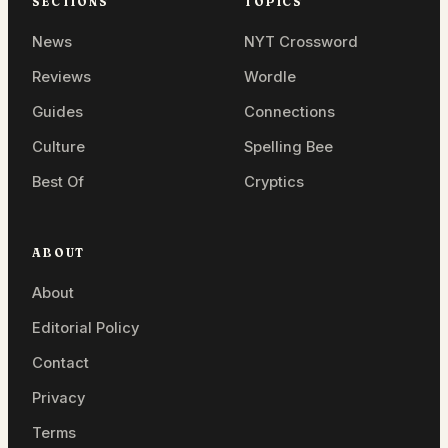
SECTIONS
TOPICS
News
NYT Crossword
Reviews
Wordle
Guides
Connections
Culture
Spelling Bee
Best Of
Cryptics
ABOUT
About
Editorial Policy
Contact
Privacy
Terms