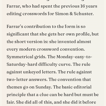
Farrar, who had spent the previous 16 years
editing crosswords for Simon & Schuster.
Farrar’s contribution to the form is so
significant that she gets her own profile, but
the short version is: she invented almost
every modern crossword convention.
Symmetrical grids. The Monday-easy-to-
Saturday-hard difficulty curve. The rule
against unkeyed letters. The rule against
two-letter answers. The convention that
themes go on Sunday. The basic editorial
principle that a clue can be hard but must be
fair. She did all of this, and she did it before