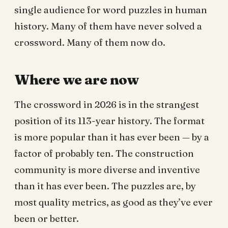
single audience for word puzzles in human
history. Many of them have never solved a
crossword. Many of them now do.
Where we are now
The crossword in 2026 is in the strangest
position of its 113-year history. The format
is more popular than it has ever been — by a
factor of probably ten. The construction
community is more diverse and inventive
than it has ever been. The puzzles are, by
most quality metrics, as good as they’ve ever
been or better.