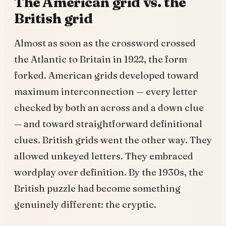
The American grid vs. the
British grid
Almost as soon as the crossword crossed
the Atlantic to Britain in 1922, the form
forked. American grids developed toward
maximum interconnection — every letter
checked by both an across and a down clue
— and toward straightforward definitional
clues. British grids went the other way. They
allowed unkeyed letters. They embraced
wordplay over definition. By the 1930s, the
British puzzle had become something
genuinely different: the cryptic.