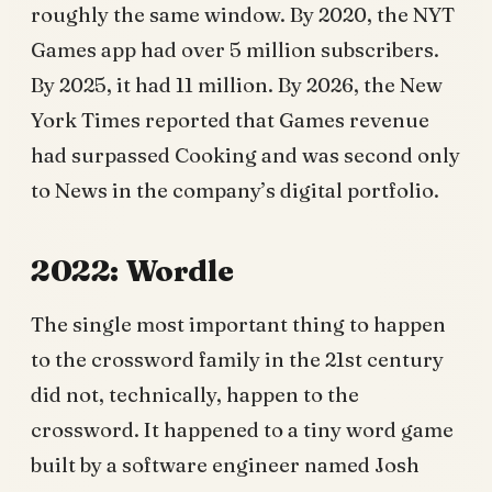
roughly the same window. By 2020, the NYT
Games app had over 5 million subscribers.
By 2025, it had 11 million. By 2026, the New
York Times reported that Games revenue
had surpassed Cooking and was second only
to News in the company’s digital portfolio.
2022: Wordle
The single most important thing to happen
to the crossword family in the 21st century
did not, technically, happen to the
crossword. It happened to a tiny word game
built by a software engineer named Josh