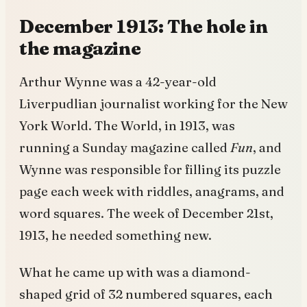
December 1913: The hole in
the magazine
Arthur Wynne was a 42-year-old
Liverpudlian journalist working for the New
York World. The World, in 1913, was
running a Sunday magazine called
Fun
, and
Wynne was responsible for filling its puzzle
page each week with riddles, anagrams, and
word squares. The week of December 21st,
1913, he needed something new.
What he came up with was a diamond-
shaped grid of 32 numbered squares, each