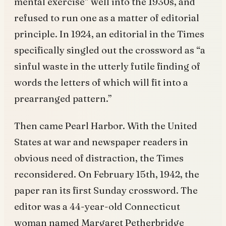
mental exercise” well into the 1930s, and
refused to run one as a matter of editorial
principle. In 1924, an editorial in the Times
specifically singled out the crossword as “a
sinful waste in the utterly futile finding of
words the letters of which will fit into a
prearranged pattern.”
Then came Pearl Harbor. With the United
States at war and newspaper readers in
obvious need of distraction, the Times
reconsidered. On February 15th, 1942, the
paper ran its first Sunday crossword. The
editor was a 44-year-old Connecticut
woman named Margaret Petherbridge