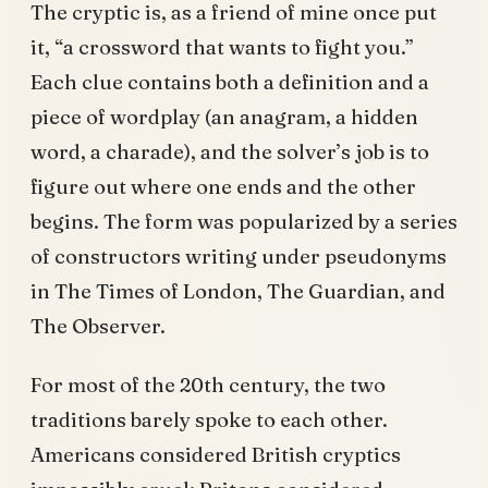
The cryptic is, as a friend of mine once put
it, “a crossword that wants to fight you.”
Each clue contains both a definition and a
piece of wordplay (an anagram, a hidden
word, a charade), and the solver’s job is to
figure out where one ends and the other
begins. The form was popularized by a series
of constructors writing under pseudonyms
in The Times of London, The Guardian, and
The Observer.
For most of the 20th century, the two
traditions barely spoke to each other.
Americans considered British cryptics