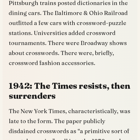
Pittsburgh trains posted dictionaries in the
dining cars. The Baltimore & Ohio Railroad
outfitted a few cars with crossword-puzzle
stations. Universities added crossword
tournaments. There were Broadway shows
about crosswords. There were, briefly,
crossword fashion accessories.
1942: The Times resists, then
surrenders
The New York Times, characteristically, was
late to the form. The paper publicly
disdained crosswords as “a primitive sort of