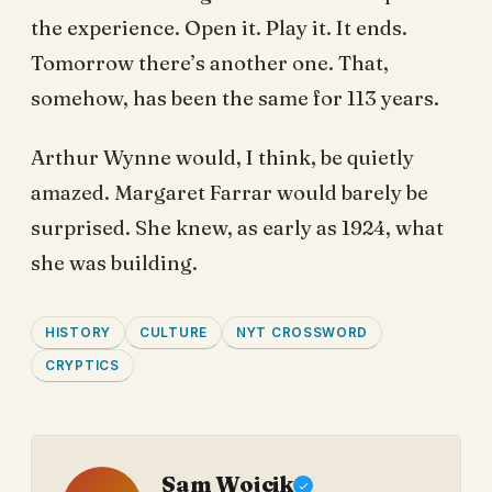
the experience. Open it. Play it. It ends.
Tomorrow there’s another one. That,
somehow, has been the same for 113 years.
Arthur Wynne would, I think, be quietly
amazed. Margaret Farrar would barely be
surprised. She knew, as early as 1924, what
she was building.
HISTORY
CULTURE
NYT CROSSWORD
CRYPTICS
Sam Wojcik