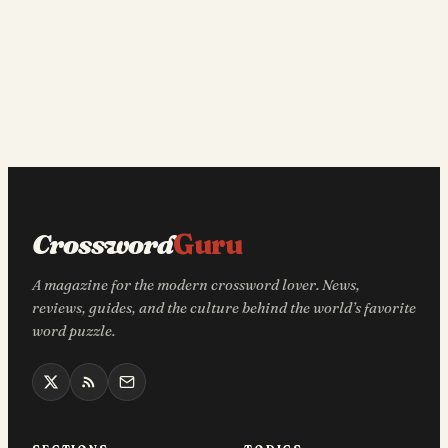
Crossword
Guru
A magazine for the modern crossword lover. News,
reviews, guides, and the culture behind the world’s favorite
word puzzle.