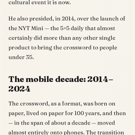
cultural event it is now.
He also presided, in 2014, over the launch of
the NYT Mini — the 5×5 daily that almost
certainly did more than any other single
product to bring the crossword to people
under 35.
The mobile decade: 2014–
2024
The crossword, as a format, was born on
paper, lived on paper for 100 years, and then
— in the span of about a decade — moved
almost entirely onto phones. The transition