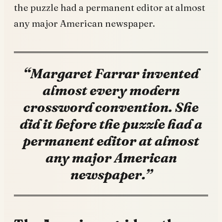
the puzzle had a permanent editor at almost
any major American newspaper.
“Margaret Farrar invented
almost every modern
crossword convention. She
did it before the puzzle had a
permanent editor at almost
any major American
newspaper.”