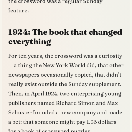
the crossword was a regular Sunday
feature.
1924: The book that changed
everything
For ten years, the crossword was a curiosity
— a thing the New York World did, that other
newspapers occasionally copied, that didn’t
really exist outside the Sunday supplement.
Then, in April 1924, two enterprising young
publishers named Richard Simon and Max
Schuster founded a new company and made
a bet: that someone might pay 1.35 dollars
for a book of crossword puzzles.