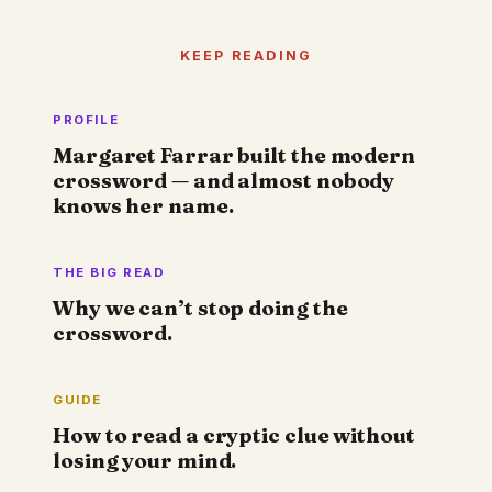
KEEP READING
PROFILE
Margaret Farrar built the modern
crossword — and almost nobody
knows her name.
THE BIG READ
Why we can’t stop doing the
crossword.
GUIDE
How to read a cryptic clue without
losing your mind.