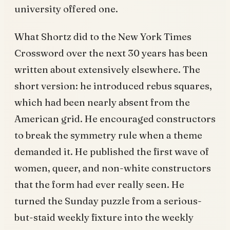
university offered one.
What Shortz did to the New York Times
Crossword over the next 30 years has been
written about extensively elsewhere. The
short version: he introduced rebus squares,
which had been nearly absent from the
American grid. He encouraged constructors
to break the symmetry rule when a theme
demanded it. He published the first wave of
women, queer, and non-white constructors
that the form had ever really seen. He
turned the Sunday puzzle from a serious-
but-staid weekly fixture into the weekly