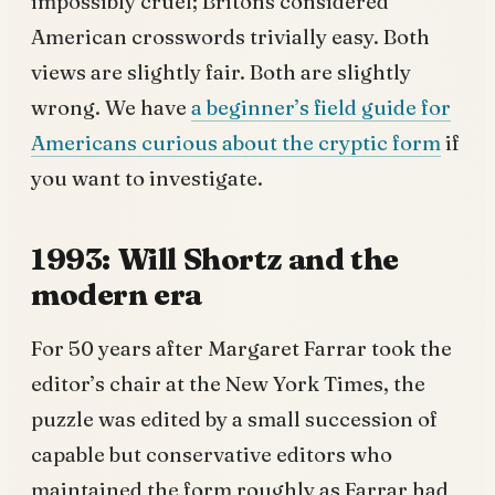
impossibly cruel; Britons considered
American crosswords trivially easy. Both
views are slightly fair. Both are slightly
wrong. We have
a beginner’s field guide for
Americans curious about the cryptic form
if
you want to investigate.
1993: Will Shortz and the
modern era
For 50 years after Margaret Farrar took the
editor’s chair at the New York Times, the
puzzle was edited by a small succession of
capable but conservative editors who
maintained the form roughly as Farrar had