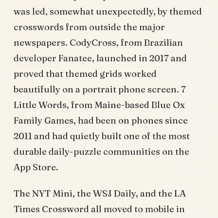
was led, somewhat unexpectedly, by themed
crosswords from outside the major
newspapers. CodyCross, from Brazilian
developer Fanatee, launched in 2017 and
proved that themed grids worked
beautifully on a portrait phone screen. 7
Little Words, from Maine-based Blue Ox
Family Games, had been on phones since
2011 and had quietly built one of the most
durable daily-puzzle communities on the
App Store.
The NYT Mini, the WSJ Daily, and the LA
Times Crossword all moved to mobile in