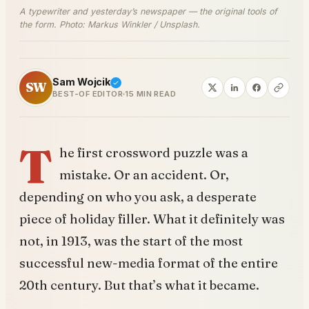
A typewriter and yesterday’s newspaper — the original tools of
the form. Photo: Markus Winkler / Unsplash.
Sam Wojcik
SW
BEST-OF EDITOR
15 MIN READ
T
he first crossword puzzle was a
mistake. Or an accident. Or,
depending on who you ask, a desperate
piece of holiday filler. What it definitely was
not, in 1913, was the start of the most
successful new-media format of the entire
20th century. But that’s what it became.