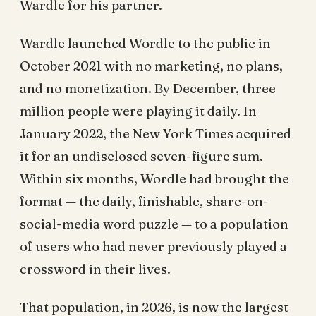
Wardle for his partner.
Wardle launched Wordle to the public in
October 2021 with no marketing, no plans,
and no monetization. By December, three
million people were playing it daily. In
January 2022, the New York Times acquired
it for an undisclosed seven-figure sum.
Within six months, Wordle had brought the
format — the daily, finishable, share-on-
social-media word puzzle — to a population
of users who had never previously played a
crossword in their lives.
That population, in 2026, is now the largest