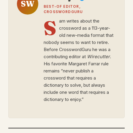
SW
BEST-OF EDITOR,
CROSSWORDGURU
S
am writes about the
crossword as a 113-year-
old new-media format that
nobody seems to want to retire.
Before CrosswordGuru he was a
contributing editor at
Wirecutter
.
His favorite Margaret Farrar rule
remains “never publish a
crossword that requires a
dictionary to solve, but always
include one word that requires a
dictionary to enjoy.”