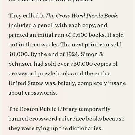
They called it
The Cross Word Puzzle Book
,
included a pencil with each copy, and
printed an initial run of 3,600 books. It sold
out in three weeks. The next print run sold
40,000. By the end of 1924, Simon &
Schuster had sold over 750,000 copies of
crossword puzzle books and the entire
United States was, briefly, completely insane
about crosswords.
The Boston Public Library temporarily
banned crossword reference books because
they were tying up the dictionaries.