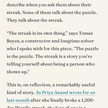
describe when you ask them about their
streak. None of them talk about the puzzle.
They talk about the streak.
“The streak is its own thing,” says Tomas
Reyes, a constructor and longtime solver
who I spoke with for this piece. “The puzzle
is the puzzle. The streak is a story you’re
telling yourself about being a person who
shows up.”
This is, on reflection, a remarkably useful
kind of story.
As Priya Anand wrote for us
last month
after she finally broke a 1,200-
day Wordle streak, the loss of one is a