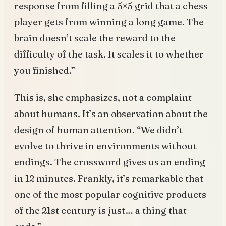
response from filling a 5×5 grid that a chess
player gets from winning a long game. The
brain doesn’t scale the reward to the
difficulty of the task. It scales it to whether
you finished.”
This is, she emphasizes, not a complaint
about humans. It’s an observation about the
design of human attention. “We didn’t
evolve to thrive in environments without
endings. The crossword gives us an ending
in 12 minutes. Frankly, it’s remarkable that
one of the most popular cognitive products
of the 21st century is just… a thing that