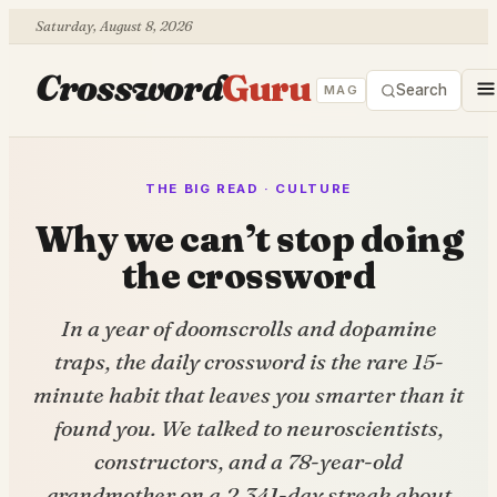
Saturday, August 8, 2026
Crossword
Guru
Search
MAG
THE BIG READ · CULTURE
Why we can’t stop doing
the crossword
In a year of doomscrolls and dopamine
traps, the daily crossword is the rare 15-
minute habit that leaves you smarter than it
found you. We talked to neuroscientists,
constructors, and a 78-year-old
grandmother on a 2,341-day streak about