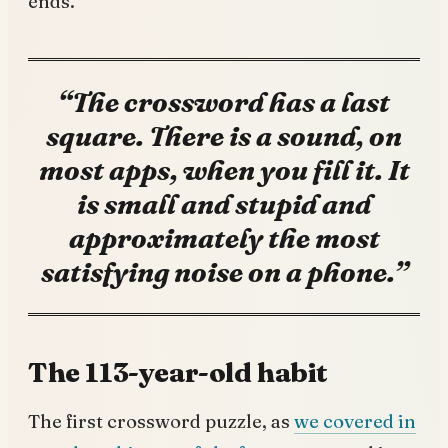
ends.”
“The crossword has a last
square. There is a sound, on
most apps, when you fill it. It
is small and stupid and
approximately the most
satisfying noise on a phone.”
The 113-year-old habit
The first crossword puzzle, as
we covered in