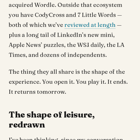
acquired Wordle. Outside that ecosystem
you have CodyCross and 7 Little Words —
both of which we’ve
reviewed at length
—
plus a long tail of LinkedIn’s new mini,
Apple News’ puzzles, the WSJ daily, the LA
Times, and dozens of independents.
The thing they all share is the shape of the
experience. You open it. You play it. It ends.
It returns tomorrow.
The shape of leisure,
redrawn
I’ve been thinking, since my conversation