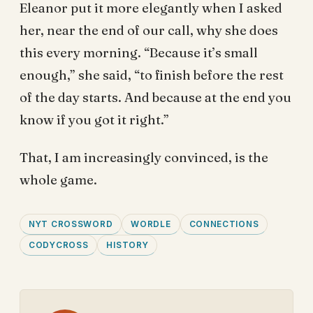
Eleanor put it more elegantly when I asked
her, near the end of our call, why she does
this every morning. “Because it’s small
enough,” she said, “to finish before the rest
of the day starts. And because at the end you
know if you got it right.”
That, I am increasingly convinced, is the
whole game.
NYT CROSSWORD
WORDLE
CONNECTIONS
CODYCROSS
HISTORY