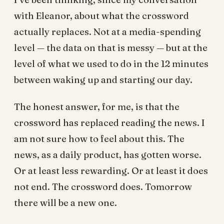
with Eleanor, about what the crossword
actually replaces. Not at a media-spending
level — the data on that is messy — but at the
level of what we used to do in the 12 minutes
between waking up and starting our day.
The honest answer, for me, is that the
crossword has replaced reading the news. I
am not sure how to feel about this. The
news, as a daily product, has gotten worse.
Or at least less rewarding. Or at least it does
not end. The crossword does. Tomorrow
there will be a new one.