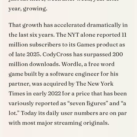
year, growing.
That growth has accelerated dramatically in
the last six years. The NYT alone reported 11
million subscribers to its Games product as
of late 2025. CodyCross has surpassed 200
million downloads. Wordle, a free word
game built by a software engineer for his
partner, was acquired by The New York
Times in early 2022 for a price that has been
variously reported as “seven figures” and “a
lot.” Today its daily user numbers are on par
with most major streaming originals.