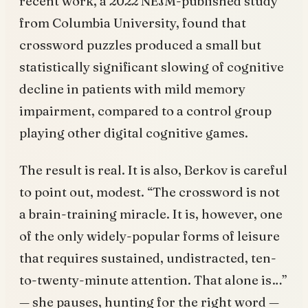
recent work, a 2022 NEJM-published study
from Columbia University, found that
crossword puzzles produced a small but
statistically significant slowing of cognitive
decline in patients with mild memory
impairment, compared to a control group
playing other digital cognitive games.
The result is real. It is also, Berkov is careful
to point out, modest. “The crossword is not
a brain-training miracle. It is, however, one
of the only widely-popular forms of leisure
that requires sustained, undistracted, ten-
to-twenty-minute attention. That alone is…”
— she pauses, hunting for the right word —