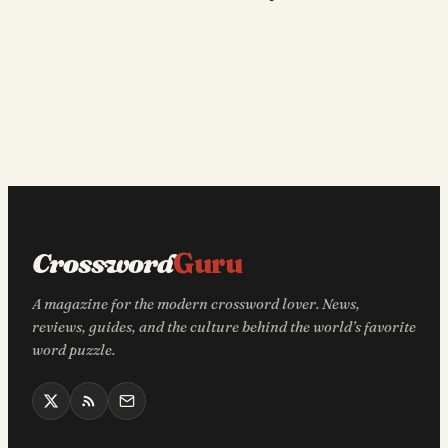
Crossword
Guru
A magazine for the modern crossword lover. News,
reviews, guides, and the culture behind the world’s favorite
word puzzle.