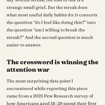
strange small grief. But the streak does
what most useful daily habits do: it converts
the question “do I feel like doing this?” into
the question “am I willing to break the
streak?” And the second question is much
easier to answer.
The crossword is winning the
attention war
The most surprising data point I
encountered while reporting this piece
came from a 2025 Pew Research survey of
how Americans aged 18–29 spend their first