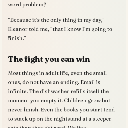
word problem?
“Because it’s the only thing in my day,”
Eleanor told me, “that I know I’m going to
finish.”
The fight you can win
Most things in adult life, even the small
ones, do not have an ending. Email is
infinite. The dishwasher refills itself the
moment you empty it. Children grow but
never finish. Even the books you start tend
to stack up on the nightstand at a steeper
rate than they get read. We live,