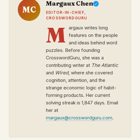
Margaux Chen
MC
EDITOR-IN-CHIEF,
CROSSWORDGURU
M
argaux writes long
features on the people
and ideas behind word
puzzles. Before founding
CrosswordGuru, she was a
contributing writer at
The Atlantic
and
Wired
, where she covered
cognition, attention, and the
strange economic logic of habit-
forming products. Her current
solving streak is 1,847 days. Email
her at
margaux@crosswordguru.com
.