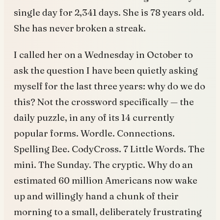
single day for 2,341 days. She is 78 years old.
She has never broken a streak.
I called her on a Wednesday in October to
ask the question I have been quietly asking
myself for the last three years: why do we do
this? Not the crossword specifically — the
daily puzzle, in any of its 14 currently
popular forms. Wordle. Connections.
Spelling Bee. CodyCross. 7 Little Words. The
mini. The Sunday. The cryptic. Why do an
estimated 60 million Americans now wake
up and willingly hand a chunk of their
morning to a small, deliberately frustrating