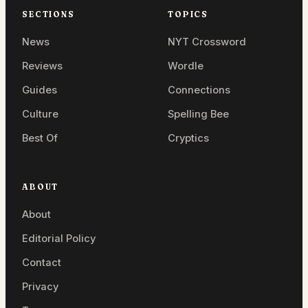
SECTIONS
TOPICS
News
NYT Crossword
Reviews
Wordle
Guides
Connections
Culture
Spelling Bee
Best Of
Cryptics
ABOUT
About
Editorial Policy
Contact
Privacy