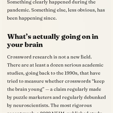
Something clearly happened during the
pandemic. Something else, less obvious, has
been happening since.
What’s actually going on in
your brain
Crossword research is not a new field.
There are at least a dozen serious academic
studies, going back to the 1990s, that have
tried to measure whether crosswords “keep
the brain young” — a claim regularly made
by puzzle marketers and regularly debunked
by neuroscientists. The most rigorous