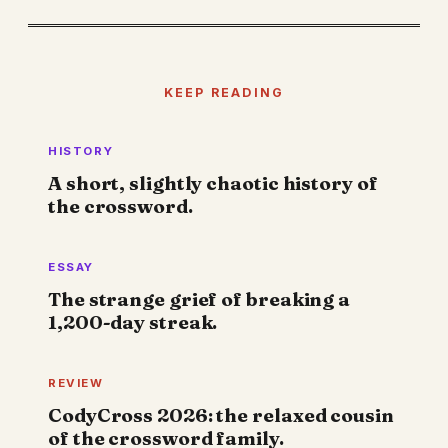
KEEP READING
HISTORY
A short, slightly chaotic history of
the crossword.
ESSAY
The strange grief of breaking a
1,200-day streak.
REVIEW
CodyCross 2026: the relaxed cousin
of the crossword family.