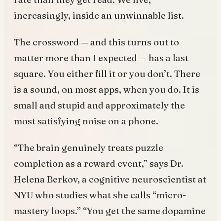
increasingly, inside an unwinnable list.
The crossword — and this turns out to
matter more than I expected — has a last
square. You either fill it or you don’t. There
is a sound, on most apps, when you do. It is
small and stupid and approximately the
most satisfying noise on a phone.
“The brain genuinely treats puzzle
completion as a reward event,” says Dr.
Helena Berkov, a cognitive neuroscientist at
NYU who studies what she calls “micro-
mastery loops.” “You get the same dopamine