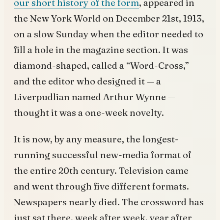
our short history of the form
, appeared in
the New York World on December 21st, 1913,
on a slow Sunday when the editor needed to
fill a hole in the magazine section. It was
diamond-shaped, called a “Word-Cross,”
and the editor who designed it — a
Liverpudlian named Arthur Wynne —
thought it was a one-week novelty.
It is now, by any measure, the longest-
running successful new-media format of
the entire 20th century. Television came
and went through five different formats.
Newspapers nearly died. The crossword has
just sat there, week after week, year after