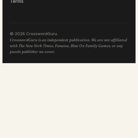
Terms
© 2026 CrosswordGuru.
CrosswordGuru is an independent publication. We are not affiliated
with The New York Times, Fanatee, Blue Ox Family Games, or any
puzzle publisher we cover.