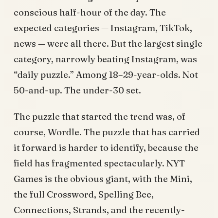
conscious half-hour of the day. The
expected categories — Instagram, TikTok,
news — were all there. But the largest single
category, narrowly beating Instagram, was
“daily puzzle.” Among 18–29-year-olds. Not
50-and-up. The under-30 set.
The puzzle that started the trend was, of
course, Wordle. The puzzle that has carried
it forward is harder to identify, because the
field has fragmented spectacularly. NYT
Games is the obvious giant, with the Mini,
the full Crossword, Spelling Bee,
Connections, Strands, and the recently-