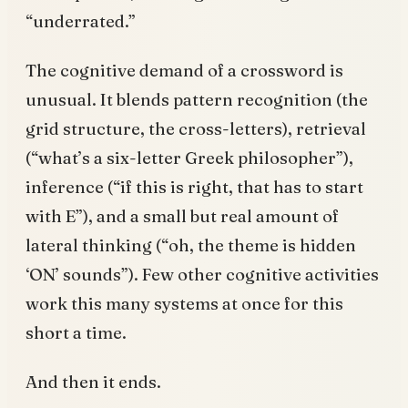
“underrated.”
The cognitive demand of a crossword is
unusual. It blends pattern recognition (the
grid structure, the cross-letters), retrieval
(“what’s a six-letter Greek philosopher”),
inference (“if this is right, that has to start
with E”), and a small but real amount of
lateral thinking (“oh, the theme is hidden
‘ON’ sounds”). Few other cognitive activities
work this many systems at once for this
short a time.
And then it ends.