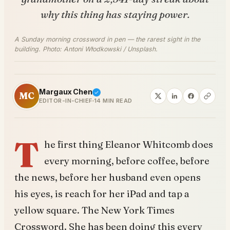
why this thing has staying power.
A Sunday morning crossword in pen — the rarest sight in the
building. Photo: Antoni Włodkowski / Unsplash.
Margaux Chen
MC
EDITOR-IN-CHIEF
14 MIN READ
T
he first thing Eleanor Whitcomb does
every morning, before coffee, before
the news, before her husband even opens
his eyes, is reach for her iPad and tap a
yellow square. The New York Times
Crossword. She has been doing this every