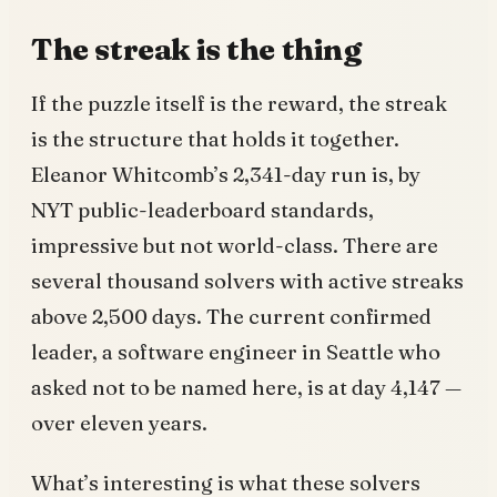
The streak is the thing
If the puzzle itself is the reward, the streak
is the structure that holds it together.
Eleanor Whitcomb’s 2,341-day run is, by
NYT public-leaderboard standards,
impressive but not world-class. There are
several thousand solvers with active streaks
above 2,500 days. The current confirmed
leader, a software engineer in Seattle who
asked not to be named here, is at day 4,147 —
over eleven years.
What’s interesting is what these solvers