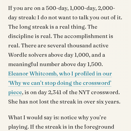
If you are on a 500-day, 1,000-day, 2,000-
day streak: I do not want to talk you out of it.
The long streak is a real thing. The
discipline is real. The accomplishment is
real. There are several thousand active
Wordle solvers above day 1,000, and a
meaningful number above day 1,500.
Eleanor Whitcomb, who I profiled in our
‘Why we can’t stop doing the crossword’
piece
, is on day 2,341 of the NYT crossword.
She has not lost the streak in over six years.
What I would say is: notice why you’re
playing. If the streak is in the foreground