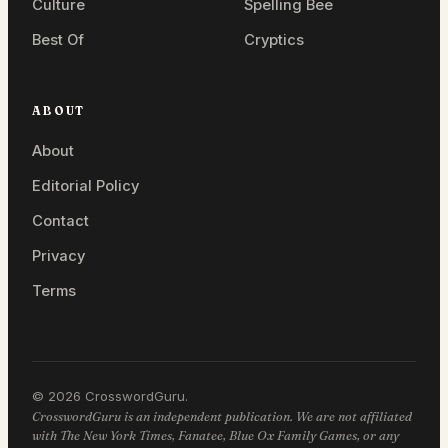
Culture
Spelling Bee
Best Of
Cryptics
ABOUT
About
Editorial Policy
Contact
Privacy
Terms
© 2026 CrosswordGuru.
CrosswordGuru is an independent publication. We are not affiliated
with The New York Times, Fanatee, Blue Ox Family Games, or any