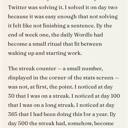
Twitter was solving it. I solved it on day two
because it was easy enough that not solving
it felt like not finishing a sentence. By the
end of week one, the daily Wordle had
become a small ritual that fit between
waking up and starting work.
The streak counter — a small number,
displayed in the corner of the stats screen —
was not, at first, the point. I noticed at day
30 that I was on a streak. I noticed at day 100
that I was on a long streak. I noticed at day
365 that I had been doing this for a year. By
day 500 the streak had, somehow, become