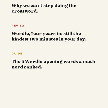
Why we can’t stop doing the
crossword.
REVIEW
Wordle, four years in: still the
kindest two minutes in your day.
GUIDE
The 5 Wordle opening words a math
nerd ranked.