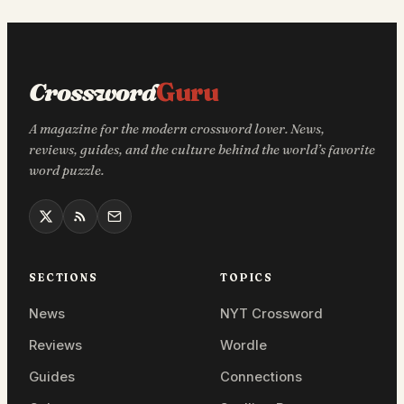
Crossword
Guru
A magazine for the modern crossword lover. News,
reviews, guides, and the culture behind the world’s favorite
word puzzle.
SECTIONS
TOPICS
News
NYT Crossword
Reviews
Wordle
Guides
Connections