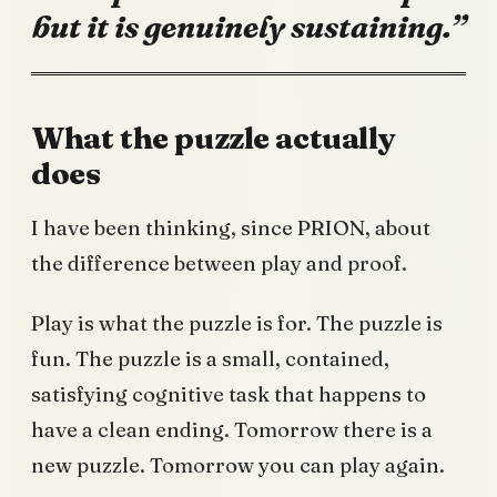
but it is genuinely sustaining.”
What the puzzle actually
does
I have been thinking, since PRION, about
the difference between play and proof.
Play is what the puzzle is for. The puzzle is
fun. The puzzle is a small, contained,
satisfying cognitive task that happens to
have a clean ending. Tomorrow there is a
new puzzle. Tomorrow you can play again.