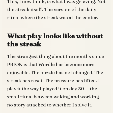
This, I now think, is what I was grieving. Not
the streak itself. The version of the daily
ritual where the streak was at the center.
What play looks like without
the streak
The strangest thing about the months since
PRION is that Wordle has become more
enjoyable. The puzzle has not changed. The
streak has reset. The pressure has lifted. I
play it the way I played it on day 30 — the
small ritual between waking and working,
no story attached to whether I solve it.