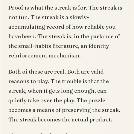
Proof is what the streak is for. The streak is
not fun. The streak is a slowly-
accumulating record of how reliable you
have been. The streak is, in the parlance of
the small-habits literature, an identity
reinforcement mechanism.
Both of these are real. Both are valid
reasons to play. The trouble is that the
streak, when it gets long enough, can
quietly take over the play. The puzzle
becomes a means of preserving the streak.
The streak becomes the actual product.