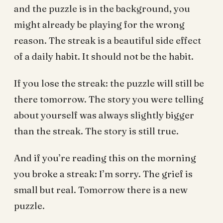
and the puzzle is in the background, you
might already be playing for the wrong
reason. The streak is a beautiful side effect
of a daily habit. It should not be the habit.
If you lose the streak: the puzzle will still be
there tomorrow. The story you were telling
about yourself was always slightly bigger
than the streak. The story is still true.
And if you’re reading this on the morning
you broke a streak: I’m sorry. The grief is
small but real. Tomorrow there is a new
puzzle.