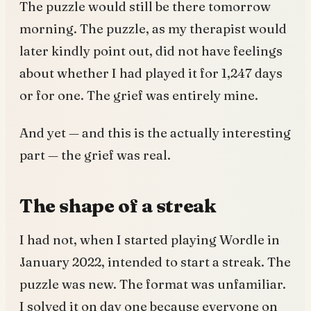
The puzzle would still be there tomorrow
morning. The puzzle, as my therapist would
later kindly point out, did not have feelings
about whether I had played it for 1,247 days
or for one. The grief was entirely mine.
And yet — and this is the actually interesting
part — the grief was real.
The shape of a streak
I had not, when I started playing Wordle in
January 2022, intended to start a streak. The
puzzle was new. The format was unfamiliar.
I solved it on day one because everyone on