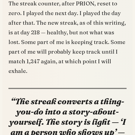
The streak counter, after PRION, reset to
zero. I played the next day. I played the day
after that. The new streak, as of this writing,
is at day 218 — healthy, but not what was
lost. Some part of me is keeping track. Some
part of me will probably keep track until I
match 1,247 again, at which point I will
exhale.
“The streak converts a thing-
you-do into a story-about-
yourself. The story is light — ‘I
am a person who shows up’ —