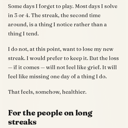
Some days I forget to play. Most days I solve
in 3 or 4. The streak, the second time
around, is a thing I notice rather than a
thing I tend.
I do not, at this point, want to lose my new
streak. I would prefer to keep it. But the loss
— if it comes — will not feel like grief. It will
feel like missing one day of a thing I do.
That feels, somehow, healthier.
For the people on long
streaks