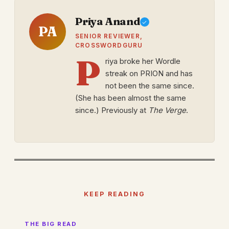
Priya Anand
PA
SENIOR REVIEWER,
CROSSWORDGURU
P
riya broke her Wordle
streak on PRION and has
not been the same since.
(She has been almost the same
since.) Previously at
The Verge
.
KEEP READING
THE BIG READ