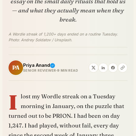
essay on the small daily rituals that hold us
— and what they actually mean when they
break.
A Wordle streak of 1,200+ days ended on a routine Tuesday.
Photo: Andrey Soldatov / Unsplash.
Priya Anand
PA
SENIOR REVIEWER
9 MIN READ
I
lost my Wordle streak on a Tuesday
morning in January, on the puzzle that
turned out to be PRION. I had been on day
1,247. I had played, without fail, every day
since the second week of January three