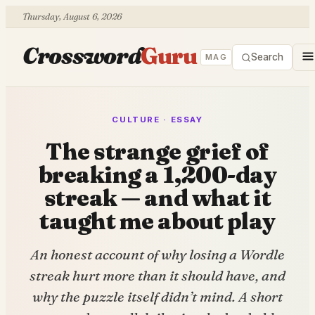
Thursday, August 6, 2026
Crossword
Guru
Search
MAG
CULTURE · ESSAY
The strange grief of
breaking a 1,200-day
streak — and what it
taught me about play
An honest account of why losing a Wordle
streak hurt more than it should have, and
why the puzzle itself didn’t mind. A short