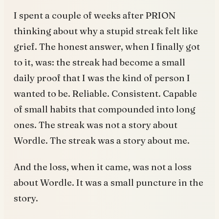
I spent a couple of weeks after PRION
thinking about why a stupid streak felt like
grief. The honest answer, when I finally got
to it, was: the streak had become a small
daily proof that I was the kind of person I
wanted to be. Reliable. Consistent. Capable
of small habits that compounded into long
ones. The streak was not a story about
Wordle. The streak was a story about me.
And the loss, when it came, was not a loss
about Wordle. It was a small puncture in the
story.