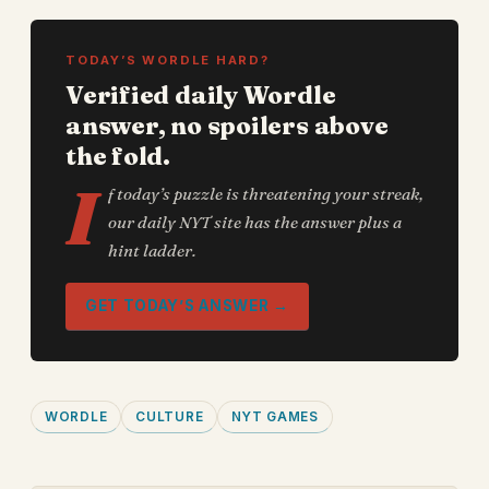
TODAY’S WORDLE HARD?
Verified daily Wordle
answer, no spoilers above
the fold.
I
f today’s puzzle is threatening your streak,
our daily NYT site has the answer plus a
hint ladder.
GET TODAY’S ANSWER →
WORDLE
CULTURE
NYT GAMES