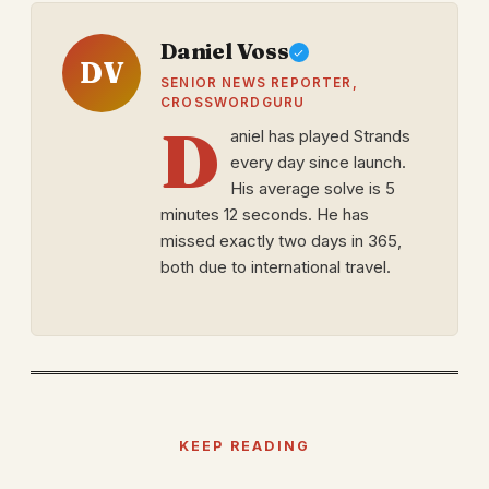
Daniel Voss
DV
SENIOR NEWS REPORTER,
CROSSWORDGURU
D
aniel has played Strands
every day since launch.
His average solve is 5
minutes 12 seconds. He has
missed exactly two days in 365,
both due to international travel.
KEEP READING