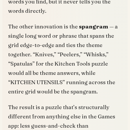
words you find, but it never tells you the
words directly.
The other innovation is the
spangram
— a
single long word or phrase that spans the
grid edge-to-edge and ties the theme
together. “Knives,” “Peelers,” “Whisks,”
“Spatulas” for the Kitchen Tools puzzle
would all be theme answers, while
“KITCHEN UTENSILS” running across the
entire grid would be the spangram.
The result is a puzzle that’s structurally
different from anything else in the Games
app: less guess-and-check than