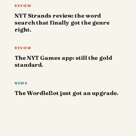
REVIEW
NYT Strands review: the word
search that finally got the genre
right.
REVIEW
The NYT Games app: still the gold
standard.
NEWS
The WordleBot just got an upgrade.