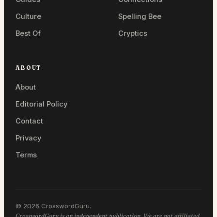
Culture
Spelling Bee
Best Of
Cryptics
ABOUT
About
Editorial Policy
Contact
Privacy
Terms
© 2026 CrosswordGuru.
CrosswordGuru is an independent publication. We are not affiliated