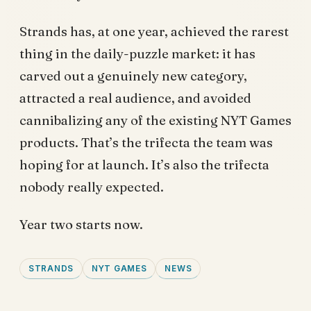
Strands has, at one year, achieved the rarest
thing in the daily-puzzle market: it has
carved out a genuinely new category,
attracted a real audience, and avoided
cannibalizing any of the existing NYT Games
products. That’s the trifecta the team was
hoping for at launch. It’s also the trifecta
nobody really expected.
Year two starts now.
STRANDS
NYT GAMES
NEWS