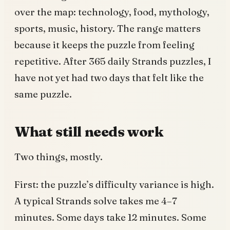
over the map: technology, food, mythology,
sports, music, history. The range matters
because it keeps the puzzle from feeling
repetitive. After 365 daily Strands puzzles, I
have not yet had two days that felt like the
same puzzle.
What still needs work
Two things, mostly.
First: the puzzle’s difficulty variance is high.
A typical Strands solve takes me 4–7
minutes. Some days take 12 minutes. Some