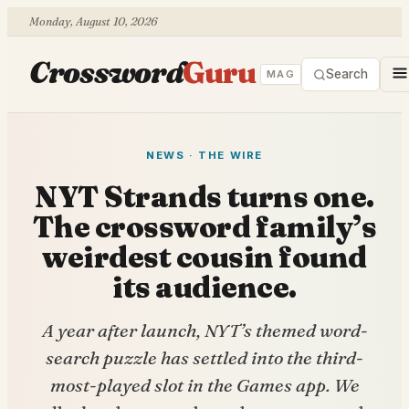
Monday, August 10, 2026
Crossword
Guru
Search
MAG
NEWS · THE WIRE
NYT Strands turns one.
The crossword family’s
weirdest cousin found
its audience.
A year after launch, NYT’s themed word-
search puzzle has settled into the third-
most-played slot in the Games app. We