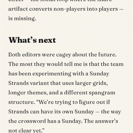
artifact converts non-players into players —
is missing.
What’s next
Both editors were cagey about the future.
The most they would tell me is that the team
has been experimenting with a Sunday
Strands variant that uses larger grids,
longer themes, and a different spangram
structure. “We’re trying to figure out if
Strands can have its own Sunday — the way
the crossword has a Sunday. The answer’s
not clear yet.”