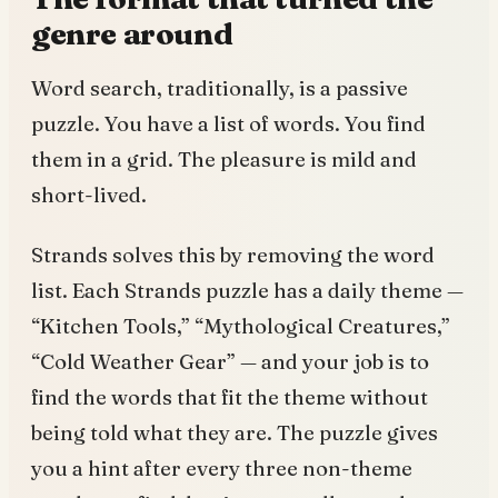
genre around
Word search, traditionally, is a passive
puzzle. You have a list of words. You find
them in a grid. The pleasure is mild and
short-lived.
Strands solves this by removing the word
list. Each Strands puzzle has a daily theme —
“Kitchen Tools,” “Mythological Creatures,”
“Cold Weather Gear” — and your job is to
find the words that fit the theme without
being told what they are. The puzzle gives
you a hint after every three non-theme