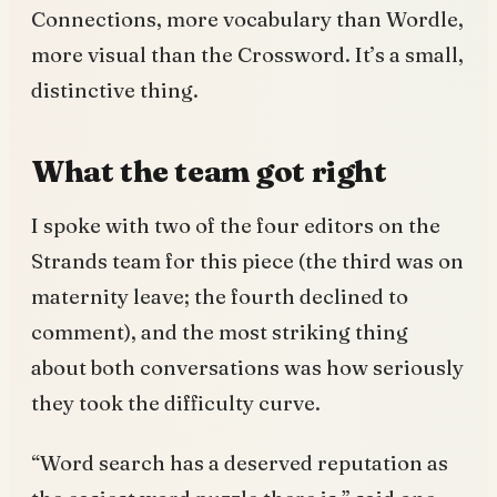
Connections, more vocabulary than Wordle,
more visual than the Crossword. It’s a small,
distinctive thing.
What the team got right
I spoke with two of the four editors on the
Strands team for this piece (the third was on
maternity leave; the fourth declined to
comment), and the most striking thing
about both conversations was how seriously
they took the difficulty curve.
“Word search has a deserved reputation as