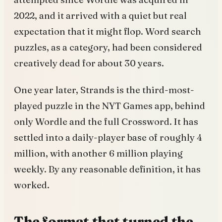
2022, and it arrived with a quiet but real
expectation that it might flop. Word search
puzzles, as a category, had been considered
creatively dead for about 30 years.
One year later, Strands is the third-most-
played puzzle in the NYT Games app, behind
only Wordle and the full Crossword. It has
settled into a daily-player base of roughly 4
million, with another 6 million playing
weekly. By any reasonable definition, it has
worked.
The format that turned the