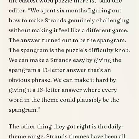
the easiest word puzzle there is,” said one
editor. “We spent six months figuring out
how to make Strands genuinely challenging
without making it feel like a different game.
The answer turned out to be the spangram.
The spangram is the puzzle’s difficulty knob.
We can make a Strands easy by giving the
spangram a 12-letter answer that’s an
obvious phrase. We can make it hard by
giving it a 16-letter answer where every
word in the theme could plausibly be the
spangram.”
The other thing they got right is the daily-
theme range. Strands themes have been all