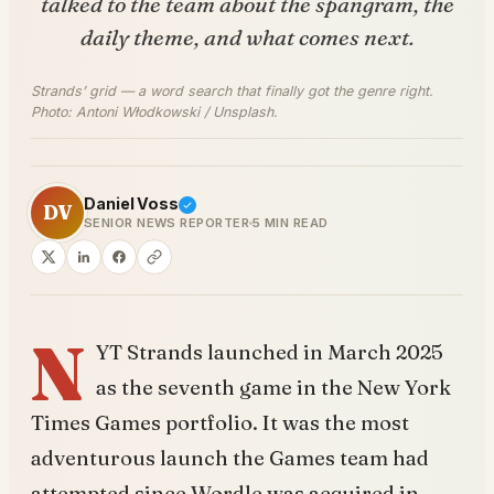
talked to the team about the spangram, the
daily theme, and what comes next.
Strands’ grid — a word search that finally got the genre right.
Photo: Antoni Włodkowski / Unsplash.
Daniel Voss
DV
SENIOR NEWS REPORTER
5 MIN READ
N
YT Strands launched in March 2025
as the seventh game in the New York
Times Games portfolio. It was the most
adventurous launch the Games team had
attempted since Wordle was acquired in