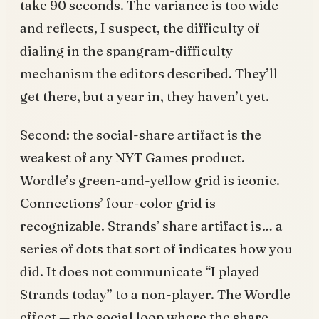
take 90 seconds. The variance is too wide
and reflects, I suspect, the difficulty of
dialing in the spangram-difficulty
mechanism the editors described. They’ll
get there, but a year in, they haven’t yet.
Second: the social-share artifact is the
weakest of any NYT Games product.
Wordle’s green-and-yellow grid is iconic.
Connections’ four-color grid is
recognizable. Strands’ share artifact is… a
series of dots that sort of indicates how you
did. It does not communicate “I played
Strands today” to a non-player. The Wordle
effect — the social loop where the share