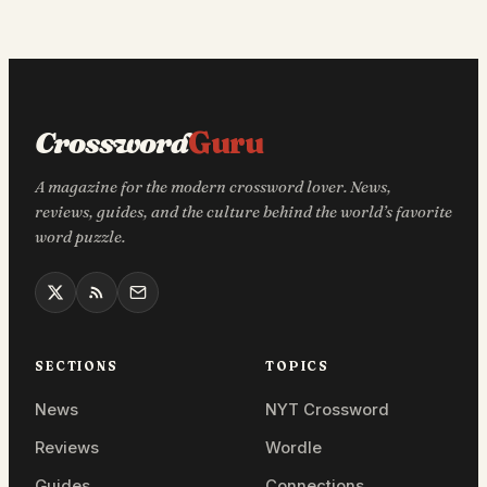
Crossword
Guru
A magazine for the modern crossword lover. News,
reviews, guides, and the culture behind the world’s favorite
word puzzle.
SECTIONS
TOPICS
News
NYT Crossword
Reviews
Wordle
Guides
Connections