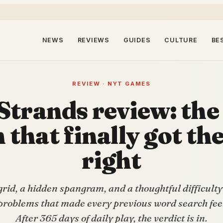
NEWS
REVIEWS
GUIDES
CULTURE
BE
REVIEW · NYT GAMES
Strands review: the
 that finally got th
right
rid, a hidden spangram, and a thoughtful difficulty
problems that made every previous word search feel 
After 365 days of daily play, the verdict is in.