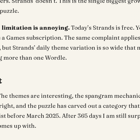
ers. Strands’ doesn’t. This is the single biggest gr
puzzle.
r limitation is annoying.
Today’s Strands is free. Y
s a Games subscription. The same complaint applie
but Strands’ daily theme variation is so wide that 
ng more than one Wordle.
t
he themes are interesting, the spangram mechanic 
right, and the puzzle has carved out a category that
t before March 2025. After 365 days I am still surpr
omes up with.