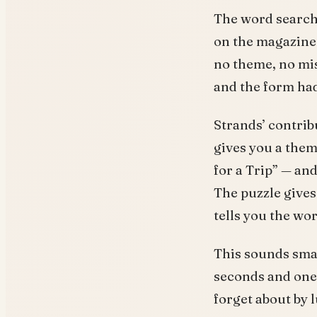
The word search,
on the magazine 
no theme, no mis
and the form had
Strands’ contribu
gives you a them
for a Trip” — an
The puzzle gives
tells you the wor
This sounds small
seconds and one 
forget about by 