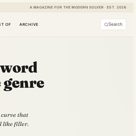
A MAGAZINE FOR THE MODERN SOLVER · EST. 2026
Search
ST OF
ARCHIVE
 word
e genre
 curve that
like filler.