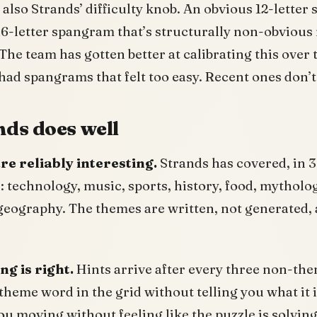
also Strands’ difficulty knob. An obvious 12-lette
 16-letter spangram that’s structurally non-obvious
The team has gotten better at calibrating this over t
had spangrams that felt too easy. Recent ones don’t
ds does well
re reliably interesting.
Strands has covered, in 3
technology, music, sports, history, food, mytholog
geography. The themes are written, not generated, 
ng is right.
Hints arrive after every three non-th
theme word in the grid without telling you what it i
u moving without feeling like the puzzle is solving 