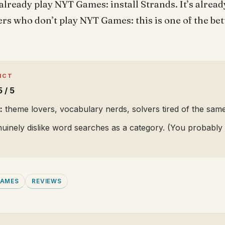
already play NYT Games: install Strands. It’s already
vers who don’t play NYT Games: this is one of the bet
ICT
5 / 5
:
theme lovers, vocabulary nerds, solvers tired of the same
inely dislike word searches as a category. (You probably d
GAMES
REVIEWS