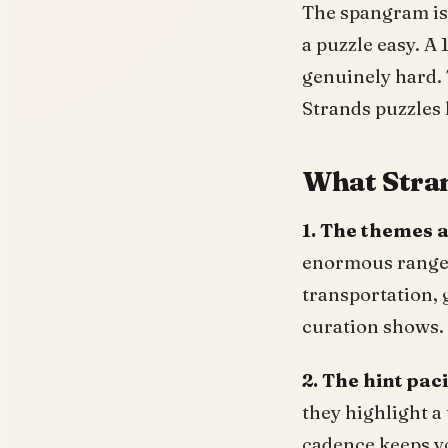
The spangram is 
a puzzle easy. A
genuinely hard. 
Strands puzzles 
What Stran
1. The themes a
enormous range: 
transportation, 
curation shows.
2. The hint paci
they highlight a 
cadence keeps yo