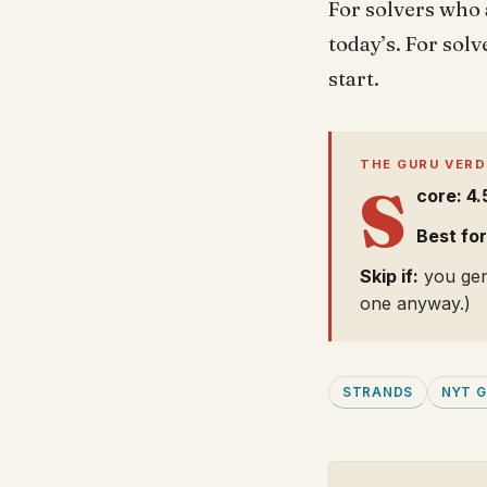
For solvers who 
today’s. For sol
start.
THE GURU VERD
S
core: 4.
Best for
Skip if:
you genu
one anyway.)
STRANDS
NYT 