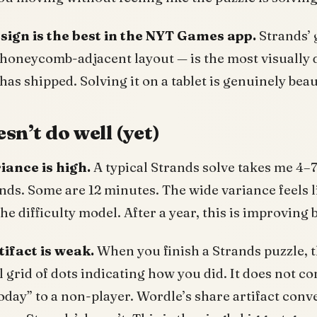
esign is the best in the NYT Games app.
Strands’ g
honeycomb-adjacent layout — is the most visually d
as shipped. Solving it on a tablet is genuinely beau
sn’t do well (yet)
riance is high.
A typical Strands solve takes me 4–
nds. Some are 12 minutes. The wide variance feels l
 the difficulty model. After a year, this is improving 
tifact is weak.
When you finish a Strands puzzle, 
ll grid of dots indicating how you did. It does not 
oday” to a non-player. Wordle’s share artifact conv