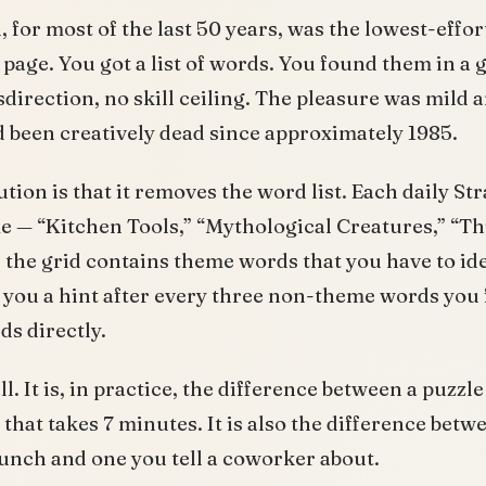
 for most of the last 50 years, was the lowest-effor
page. You got a list of words. You found them in a 
direction, no skill ceiling. The pleasure was mild a
 been creatively dead since approximately 1985.
tion is that it removes the word list. Each daily St
e — “Kitchen Tools,” “Mythological Creatures,” “T
d the grid contains theme words that you have to ide
 you a hint after every three non-theme words you f
ds directly.
. It is, in practice, the difference between a puzzle
that takes 7 minutes. It is also the difference betw
lunch and one you tell a coworker about.