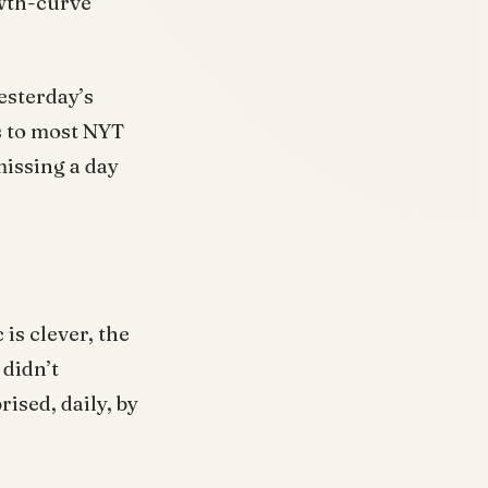
owth-curve
esterday’s
s to most NYT
missing a day
is clever, the
 didn’t
ised, daily, by