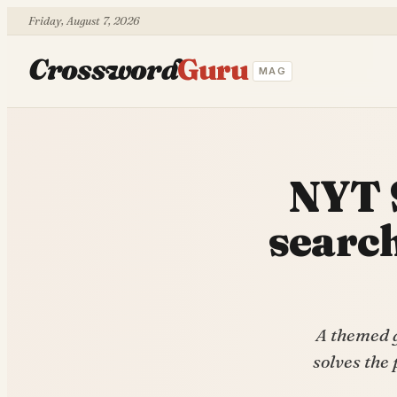
Friday, August 7, 2026
Crossword
Guru
MAG
NYT 
search
A themed g
solves the 