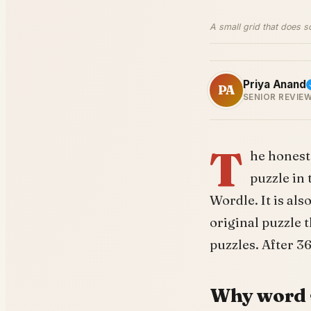
A small grid that does s
Priya Anand
PA
SENIOR REVIE
T
he honest 
puzzle in
Wordle. It is al
original puzzle
puzzles. After 36
Why word 