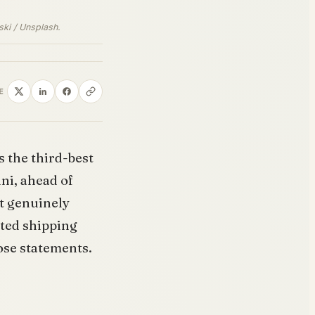
ski / Unsplash.
E
s the third-best
ni, ahead of
st genuinely
rted shipping
hose statements.