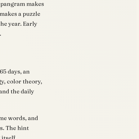
r spangram makes
 makes a puzzle
he year. Early
.
65 days, an
y, color theory,
and the daily
eme words, and
s. The hint
itself.