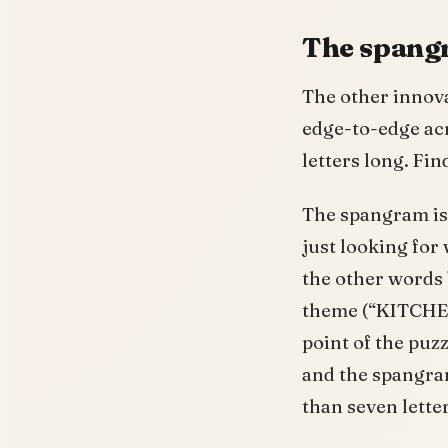
The spangr
The other innova
edge-to-edge acr
letters long. Fin
The spangram is 
just looking for
the other words
theme (“KITCHEN
point of the puz
and the spangr
than seven letter