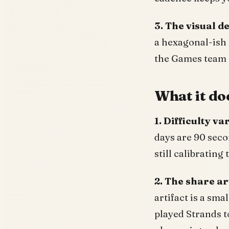
3. The visual d
a hexagonal-ish 
the Games team h
What it doe
1. Difficulty va
days are 90 seco
still calibrating
2. The share ar
artifact is a sma
played Strands t