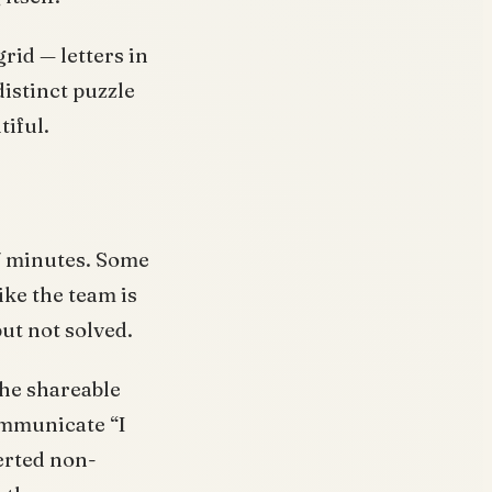
rid — letters in
istinct puzzle
tiful.
7 minutes. Some
ike the team is
but not solved.
the shareable
communicate “I
erted non-