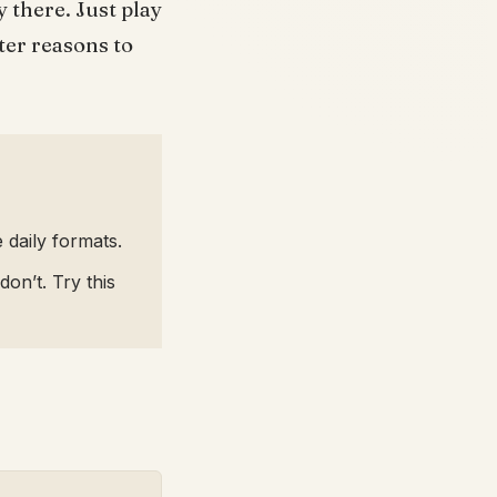
 there. Just play
ter reasons to
 daily formats.
on’t. Try this