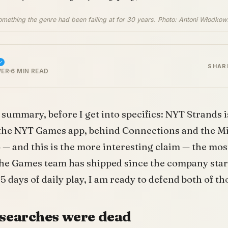
omething the genre had been failing at for 30 years. Photo: Antoni Włodkow
SHAR
WER
6 MIN READ
summary, before I get into specifics: NYT Strands i
 the NYT Games app, behind Connections and the Mi
so — and this is the more interesting claim — the mo
 the Games team has shipped since the company sta
5 days of daily play, I am ready to defend both of t
searches were dead