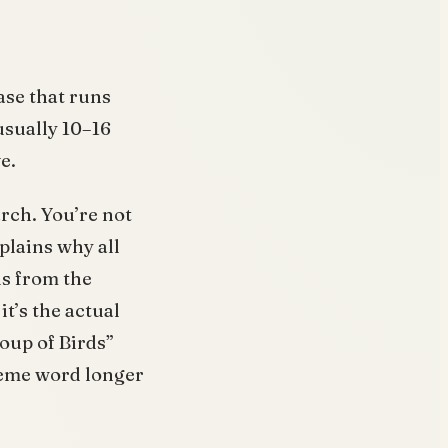
ase that runs
usually 10–16
e.
rch. You’re not
plains why all
us from the
t’s the actual
roup of Birds”
eme word longer