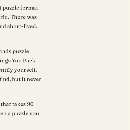
t puzzle format
grid. There was
nd short-lived,
rands puzzle
hings You Pack
ntify yourself.
ind, but it never
 that takes 90
een a puzzle you