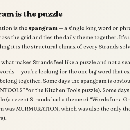
am is the puzzle
tion is the
spangram
— a single long word or phr
oss the grid and ties the daily theme together. It’s 
ding it is the structural climax of every Strands solv
what makes Strands feel like a puzzle and not a sea
 words — you’re looking for the one big word that ex
 belong together. Some days the spangram is obvio
TOOLS” for the Kitchen Tools puzzle). Some days i
zle (a recent Strands had a theme of “Words for a G
am was MURMURATION, which was also the only th
s).