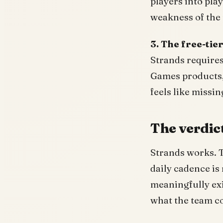
players into play
weakness of the 
3. The free-tie
Strands require
Games products, 
feels like missi
The verdic
Strands works. T
daily cadence is 
meaningfully exis
what the team c